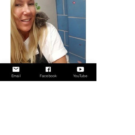
Email
Facebook
YouTube