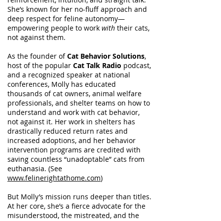
She’s known for her no-fluff approach and
deep respect for feline autonomy—
empowering people to work
with
their cats,
not against them.
As the founder of
Cat Behavior Solutions
,
host of the popular
Cat Talk Radio
podcast,
and a recognized speaker at national
conferences, Molly has educated
thousands of cat owners, animal welfare
professionals, and shelter teams on how to
understand and work with cat behavior,
not against it. Her work in shelters has
drastically reduced return rates and
increased adoptions, and her behavior
intervention programs are credited with
saving countless “unadoptable” cats from
euthanasia. (See
www.felinerightathome.com
)
But Molly’s mission runs deeper than titles.
At her core, she’s a fierce advocate for the
misunderstood, the mistreated, and the