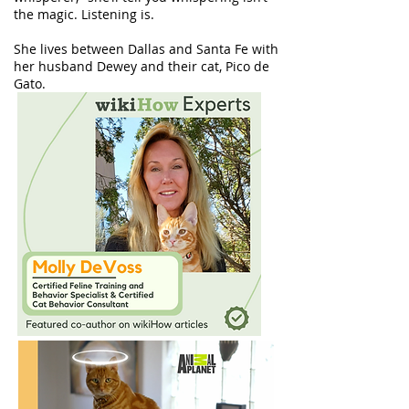
the magic. Listening is.
She lives between Dallas and Santa Fe with
her husband Dewey and their cat, Pico de
Gato.