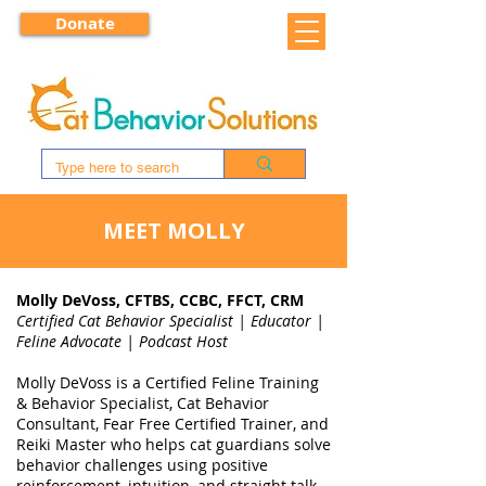
Donate
MEET MOLLY
Molly DeVoss, CFTBS, CCBC, FFCT, CRM
Certified Cat Behavior Specialist | Educator |
Feline Advocate | Podcast Host
Molly DeVoss is a Certified Feline Training
& Behavior Specialist, Cat Behavior
Consultant, Fear Free Certified Trainer, and
Reiki Master who helps cat guardians solve
behavior challenges using positive
reinforcement, intuition, and straight talk.