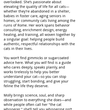
overlooked. She’s passionate about
elevating the quality of life for all cats—
whether they’re abandoned in a shelter,
babies in foster care, aging seniors in
homes, or community cats living among the
ruins of Rome. Her work spans behavior
consulting, enrichment design, energy
healing, and training, all woven together by
a singular goal: helping people build
authentic, respectful relationships with the
cats in their lives.
You won’t find gimmicks or sugarcoated
advice here. What you
will
find is a guide
who cares deeply, speaks plainly, and
works tirelessly to help you better
understand your cat—so you can stop
struggling, start bonding, and give your
feline the life they deserve.
Molly brings science, soul, and sharp
observation to everything she does—and
while people often call her "the cat
whisperer," she’ll tell you whispering isn’t