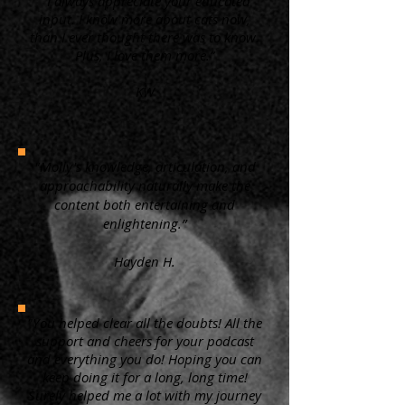
“ I always appreciate your educated
input. I know more about cats now,
than I ever thought there was to know.
Plus, I love them more.”
KW
"Molly's knowledge, articulation, and
approachability naturally make the
content both entertaining and
enlightening.”
Hayden H.
"You helped clear all the doubts! All the
support and cheers for your podcast
and everything you do! Hoping you can
keep doing it for a long, long time!
Surely helped me a lot with my journey