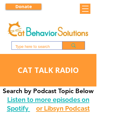
Donate
CAT TALK RADIO
Search by Podcast Topic Below
Listen to more episodes on
Spotify
or Libsyn Podcast