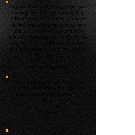
“My last session with Miss Buttons was
amazing. After a few seconds of Scary
+ Treat I moved in to Touch + Treat for
the first time. After a few seconds I was
able to scratch her cheek and neck
while she leaned into my hand which is
MAJOR PROGRESS for her! I also saw
her move about the room much more
than before. ”
Kacie B. Simply Cats
“Thank you for your help. You're very
generous and clearly love cats and
have extraordinary knowledge of
them.”
Laurel M.