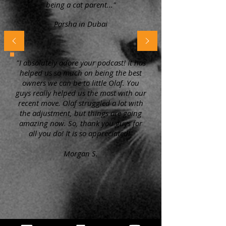
being a cat parent..."
Parsha in Dubai
"I absolutely adore your podcast! It has
helped us so much on being the best
owners we can be to little Olaf. You
guys really helped us the most with our
recent move. Olaf struggled a lot with
the adjustment, but things are going
amazing now. So, thank you guys for
all you do! It is so appreciated!"
Morgan S.