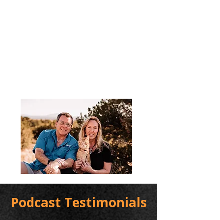
Podcast Testimonials