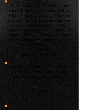
“My last session with Miss Buttons was
amazing. After a few seconds of Scary
+ Treat I moved in to Touch + Treat for
the first time. After a few seconds I was
able to scratch her cheek and neck
while she leaned into my hand which is
MAJOR PROGRESS for her! I also saw
her move about the room much more
than before. ”
Kacie B. Simply Cats
“Thank you for your help. You're very
generous and clearly love cats and
have extraordinary knowledge of
them.”
Laurel M.