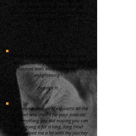
“ I always appreciate your educated
input. I know more about cats now,
than I ever thought there was to know.
Plus, I love them more.”
KW
"Molly's knowledge, articulation, and
approachability naturally make the
content both entertaining and
enlightening.”
Hayden H.
"You helped clear all the doubts! All the
support and cheers for your podcast
and everything you do! Hoping you can
keep doing it for a long, long time!
Surely helped me a lot with my journey