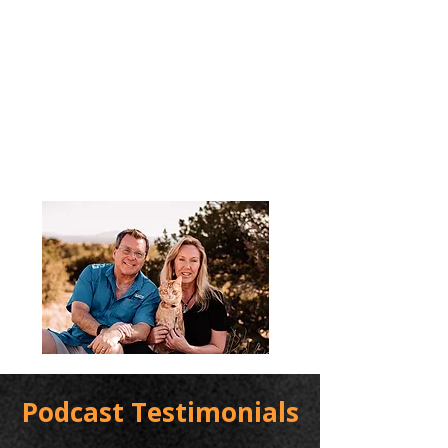
Podcast Testimonials