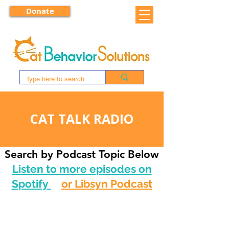
Donate
CAT TALK RADIO
Search by Podcast Topic Below
Listen to more episodes on
Spotify
or Libsyn Podcast