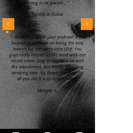
being a cat parent..."
Parsha in Dubai
"I absolutely adore your podcast! It has
helped us so much on being the best
owners we can be to little Olaf. You
guys really helped us the most with our
recent move. Olaf struggled a lot with
the adjustment, but things are going
amazing now. So, thank you guys for
all you do! It is so appreciated!"
Morgan S.