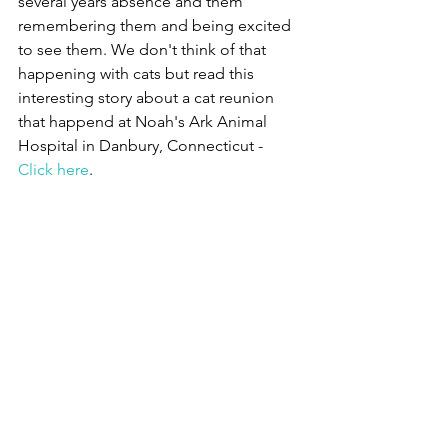
several years absence and them 
remembering them and being excited 
to see them. We don't think of that 
happening with cats but read this 
interesting story about a cat reunion 
that happend at Noah's Ark Animal 
Hospital in Danbury, Connecticut - 
Click here
.