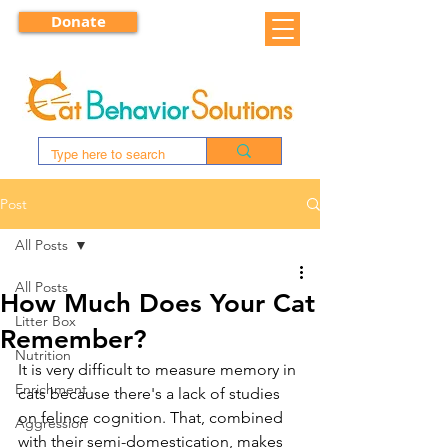
Donate
Post
All Posts
All Posts
How Much Does Your Cat
Litter Box
Remember?
Nutrition
It is very difficult to measure memory in 
Enrichment
cats because there's a lack of studies 
on felince cognition. That, combined 
Aggression
with their semi-domestication, makes 