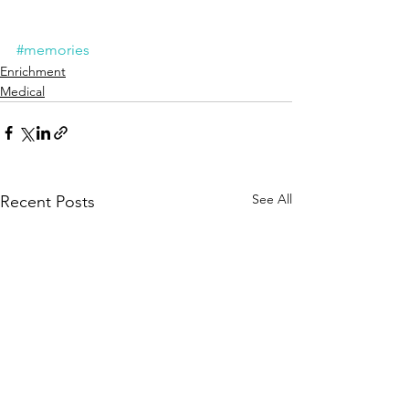
#memories
Enrichment
Medical
See All
Recent Posts