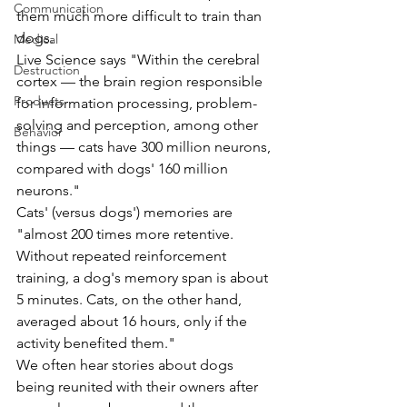
Communication
them much more difficult to train than 
dogs.
Medical
Live Science says "Within the cerebral 
Destruction
cortex — the brain region responsible 
Products
for information processing, problem-
solving and perception, among other 
Behavior
things — cats have 300 million neurons, 
compared with dogs' 160 million 
neurons."  
Cats' (versus dogs') memories are 
"almost 200 times more retentive. 
Without repeated reinforcement 
training, a dog's memory span is about 
5 minutes. Cats, on the other hand, 
averaged about 16 hours, only if the 
activity benefited them."
We often hear stories about dogs 
being reunited with their owners after 