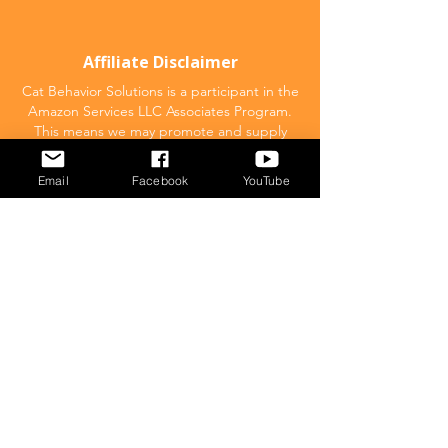
Affiliate Disclaimer
Cat Behavior Solutions is a participant in the
Amazon Services LLC Associates Program.
This means we may promote and supply
links to products on Amazon.com and earn
a commission donation for any resulting
Email
Facebook
YouTube
sales made. This comes at no extra cost to
you.
POPULAR
What to feed your cat
Inappropriate Urination – Why is my cat
Peeing outside the litter box?
Introducing Cats
Dear Molly Blog: Shy/Nervous
What Stresses Out Your Cat?