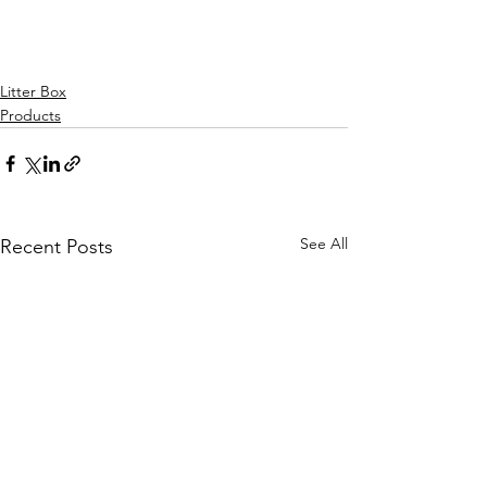
Litter Box
Products
See All
Recent Posts