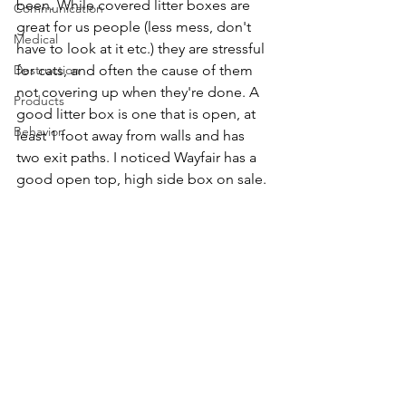
been. While covered litter boxes are 
Communication
great for us people (less mess, don't 
Medical
have to look at it etc.) they are stressful 
Destruction
for cats, and often the cause of them 
not covering up when they're done. A 
Products
good litter box is one that is open, at 
Behavior
least 1 foot away from walls and has 
two exit paths. I noticed Wayfair has a 
good open top, high side box on sale.