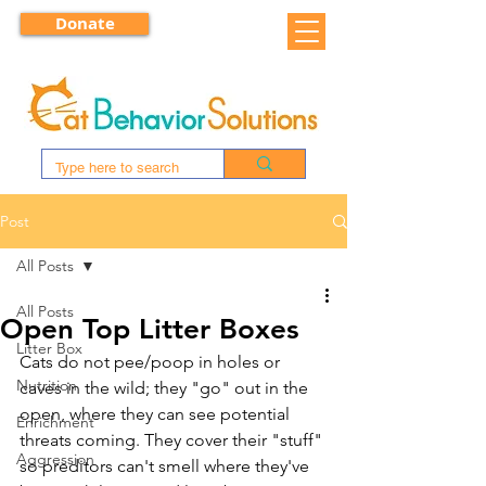
Donate
Post
All Posts
All Posts
Open Top Litter Boxes
Litter Box
Cats do not pee/poop in holes or 
Nutrition
caves in the wild; they "go" out in the 
open, where they can see potential 
Enrichment
threats coming. They cover their "stuff" 
Aggression
so preditors can't smell where they've 