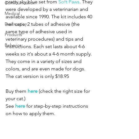
pretty sky blue set from 
Soft Paws
. They 
Communication
were developed by a veterinarian and 
Medical
available since 1990. The kit includes 40 
Destruction
nail caps, 2 tubes of adhesive (the 
same type of adhesive used in 
Products
veterinary procedures) and tips and 
Behavior
instructions. Each set lasts about 4-6 
weeks so it's about a 4-6 month supply.
They come in a variety of sizes and 
colors, and are even made for dogs. 
The cat version is only $18.95
Buy them 
here
 (check the right size for 
your cat.)
See 
here
 for step-by-step instructions 
on how to apply them.