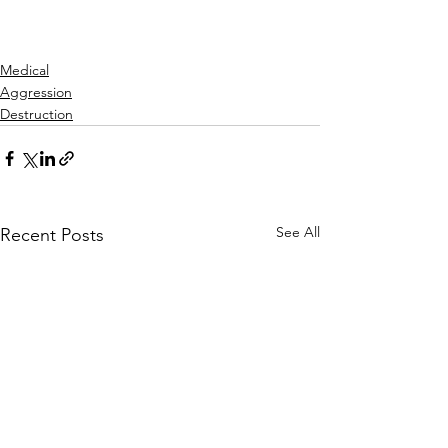
Medical
Aggression
Destruction
See All
Recent Posts