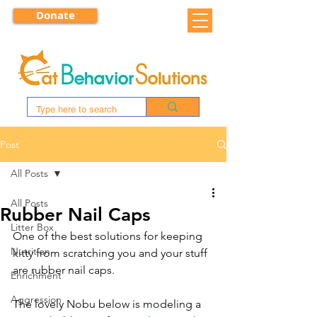
Donate
Post
All Posts
All Posts
Rubber Nail Caps
Litter Box
One of the best solutions for keeping 
Nutrition
kitty from scratching you and your stuff 
are rubber nail caps.
Enrichment
Aggression
The lovely Nobu below is modeling a 