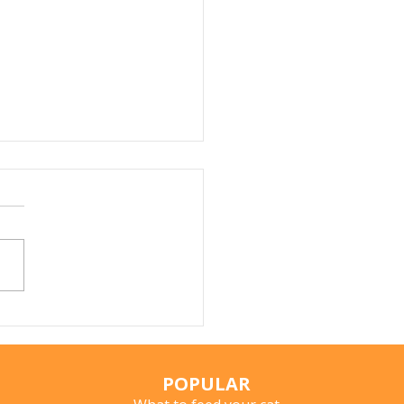
Does My Cat Sniff
ything?
POPULAR