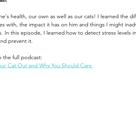
ast
ne's health, our own as well as our cats! I learned the dif
es with, the impact it has on him and things I might inad
. In this episode, I learned how to detect stress levels i
nd prevent it.  
o the full podcast:
Your Cat Out and Why You Should Care 