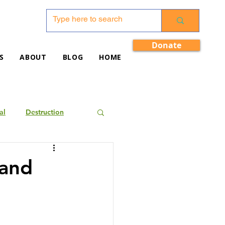
Donate
S
ABOUT
BLOG
HOME
al
Destruction
 and