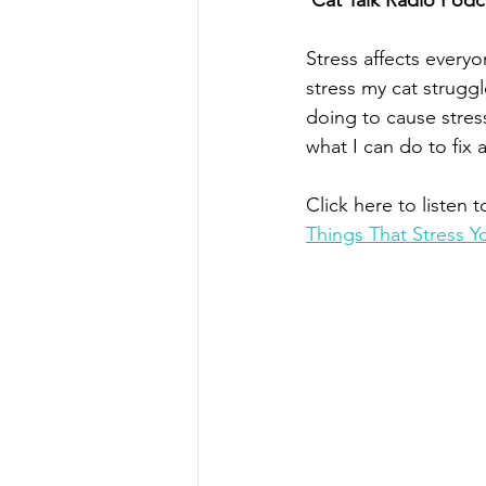
Cat Talk Radio Podc
Stress affects everyo
stress my cat struggl
doing to cause stress
what I can do to fix a
Click here to listen t
Things That Stress 