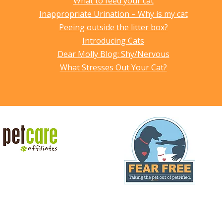
What to feed your cat
Inappropriate Urination – Why is my cat
Peeing outside the litter box?
Introducing Cats
Dear Molly Blog: Shy/Nervous
What Stresses Out Your Cat?