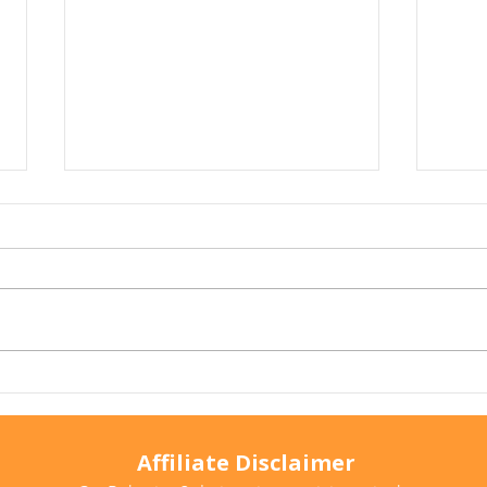
Arthritis in Cats: It's Not
Why 
Just Old Age
Ever
Affiliate Disclaimer