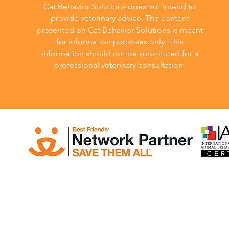
Cat Behavior Solutions does not intend to
provide veterinary advice. The content
presented on Cat Behavior Solutions is meant
for information purposes only. This
information should not be substituted for a
professional veterinary consultation.