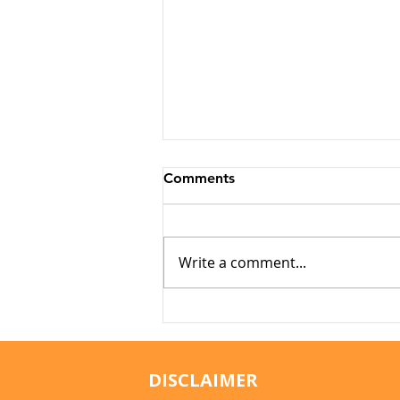
Comments
Write a comment...
Why Cats Become
Overstimulated (And Why
They Sometimes Bite)
DISCLAIMER