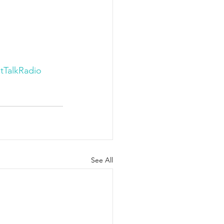
tTalkRadio
See All