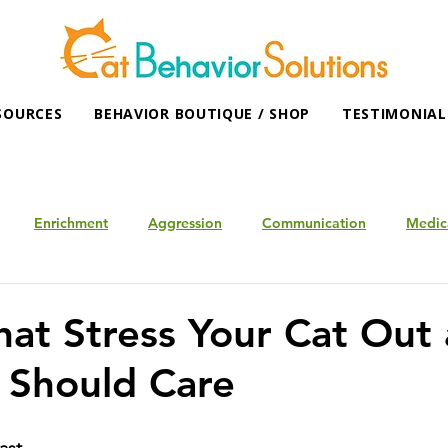
SOURCES
BEHAVIOR BOUTIQUE / SHOP
TESTIMONIAL
Enrichment
Aggression
Communication
Medic
hat Stress Your Cat Out
 Should Care