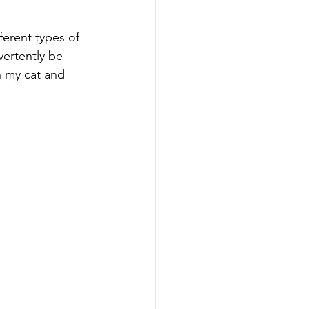
ferent types of 
vertently be 
n my cat and 