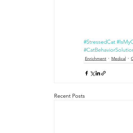
#StressedCat
#IsMyC
#CatBehaviorSolutio
Enrichment
Medical
Recent Posts