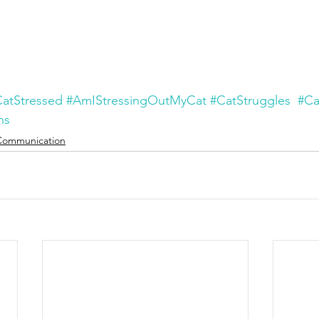
atStressed
#AmIStressingOutMyCat
#CatStruggles
#Ca
ns
Communication