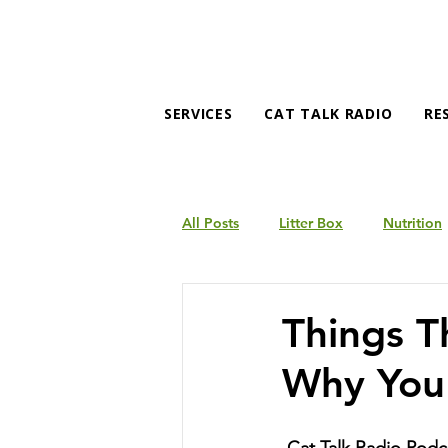
SERVICES
CAT TALK RADIO
RE
All Posts
Litter Box
Nutrition
Products
Behavior
Things T
Why You