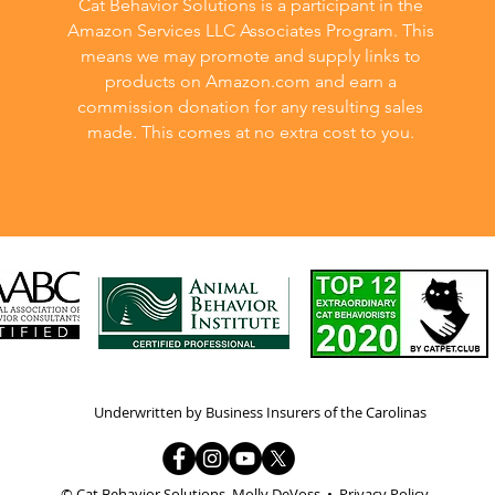
Cat Behavior Solutions is a participant in the
Amazon Services LLC Associates Program. This
means we may promote and supply links to
products on Amazon.com and earn a
commission donation for any resulting sales
made. This comes at no extra cost to you.
Underwritten by Business Insurers of the Carolinas
© Cat Behavior Solutions, Molly DeVoss •
Privacy Policy