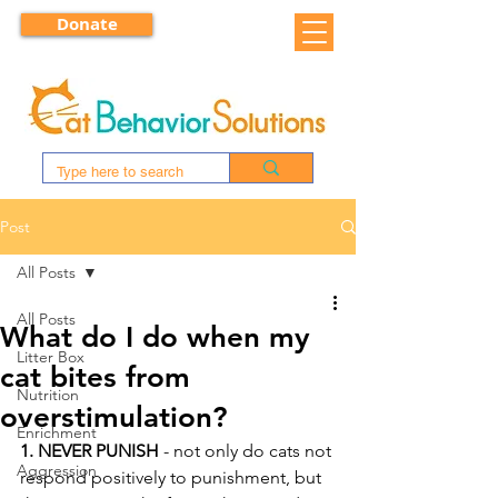
Donate
Post
All Posts
All Posts
What do I do when my
Litter Box
cat bites from
Nutrition
overstimulation?
Enrichment
1. NEVER PUNISH
 - not only do cats not 
Aggression
respond positively to punishment, but 