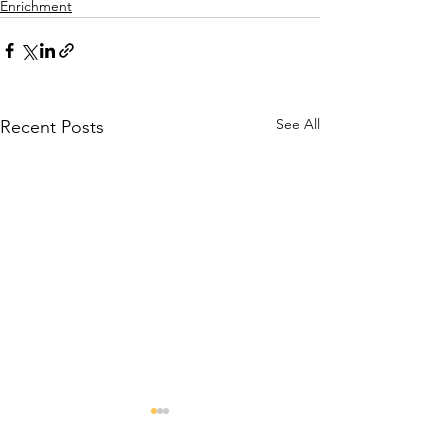
Enrichment
See All
Recent Posts