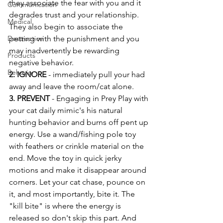
they associate the fear with you and it 
Communication
degrades trust and your relationship. 
Medical
They also begin to associate the 
Destruction
petting with the punishment and you 
may inadvertently be rewarding 
Products
negative behavior. 
Behavior
2. IGNORE 
- immediately pull your had 
away and leave the room/cat alone. 
3. PREVENT
 - Engaging in Prey Play with 
your cat daily mimic's his natural 
hunting behavior and burns off pent up 
energy. Use a wand/fishing pole toy 
with feathers or crinkle material on the 
end. Move the toy in quick jerky 
motions and make it disappear around 
corners. Let your cat chase, pounce on 
it, and most importantly, bite it. The 
"kill bite" is where the energy is 
released so don't skip this part. And 