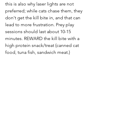
this is also why laser lights are not 
preferred; while cats chase them, they 
don't get the kill bite in, and that can 
lead to more frustration. Prey play 
sessions should last about 10-15 
minutes. REWARD the kill bite with a 
high protein snack/treat (canned cat 
food, tuna fish, sandwich meat.)