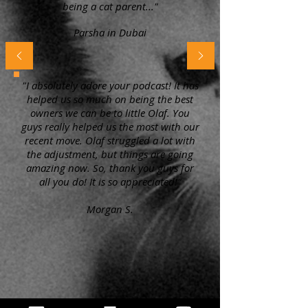
being a cat parent..."
Parsha in Dubai
"I absolutely adore your podcast! It has
helped us so much on being the best
owners we can be to little Olaf. You
guys really helped us the most with our
recent move. Olaf struggled a lot with
the adjustment, but things are going
amazing now. So, thank you guys for
all you do! It is so appreciated!"
Morgan S.