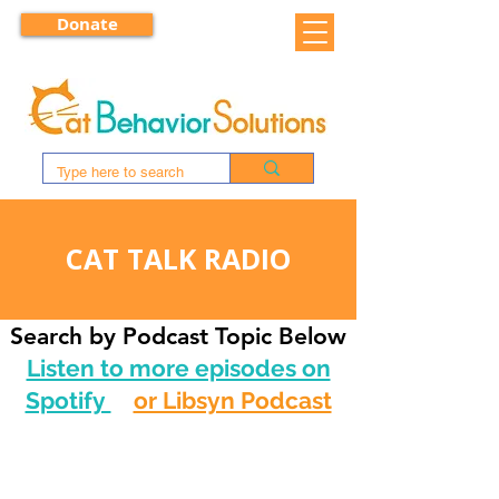
Donate
CAT TALK RADIO
Search by Podcast Topic Below
Listen to more episodes on
Spotify
or Libsyn Podcast