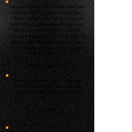
“My last session with Miss Buttons was
amazing. After a few seconds of Scary
+ Treat I moved in to Touch + Treat for
the first time. After a few seconds I was
able to scratch her cheek and neck
while she leaned into my hand which is
MAJOR PROGRESS for her! I also saw
her move about the room much more
than before. ”
Kacie B. Simply Cats
“Thank you for your help. You're very
generous and clearly love cats and
have extraordinary knowledge of
them.”
Laurel M.