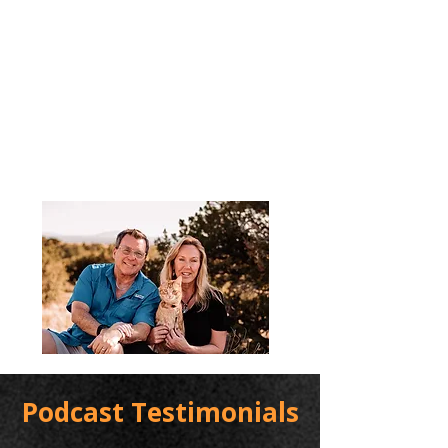
Podcast Testimonials