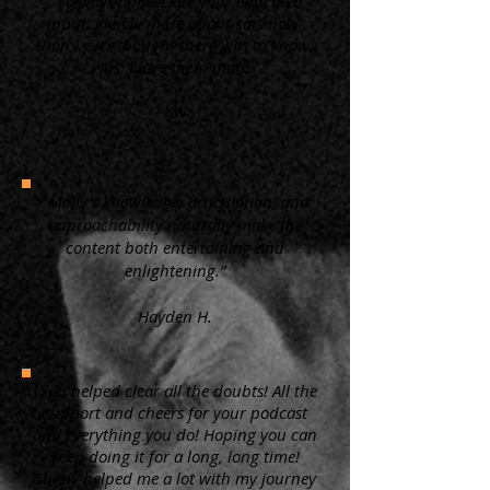
“ I always appreciate your educated
input. I know more about cats now,
than I ever thought there was to know.
Plus, I love them more.”
KW
"Molly's knowledge, articulation, and
approachability naturally make the
content both entertaining and
enlightening.”
Hayden H.
"You helped clear all the doubts! All the
support and cheers for your podcast
and everything you do! Hoping you can
keep doing it for a long, long time!
Surely helped me a lot with my journey