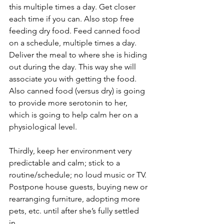
this multiple times a day. Get closer 
each time if you can. Also stop free 
feeding dry food. Feed canned food 
on a schedule, multiple times a day. 
Deliver the meal to where she is hiding 
out during the day. This way she will 
associate you with getting the food. 
Also canned food (versus dry) is going 
to provide more serotonin to her, 
which is going to help calm her on a 
physiological level.
Thirdly, keep her environment very 
predictable and calm; stick to a 
routine/schedule; no loud music or TV. 
Postpone house guests, buying new or 
rearranging furniture, adopting more 
pets, etc. until after she’s fully settled 
in. 