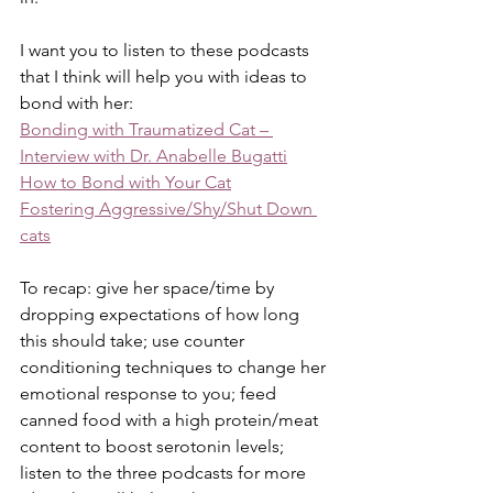
I want you to listen to these podcasts 
that I think will help you with ideas to 
bond with her:
Bonding with Traumatized Cat – 
Interview with Dr. Anabelle Bugatti
How to Bond with Your Cat
Fostering Aggressive/Shy/Shut Down 
cats
To recap: give her space/time by 
dropping expectations of how long 
this should take; use counter 
conditioning techniques to change her 
emotional response to you; feed 
canned food with a high protein/meat 
content to boost serotonin levels; 
listen to the three podcasts for more 