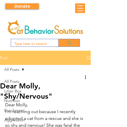
Donate
Post
All Posts
All Posts
Dear Molly,
Litter Box
"Shy/Nervous"
Nutrition
Dear Molly, 
Enrichment
I’m reaching out because I recently 
adopted a cat from a rescue and she is 
Aggression
so shy and nervous! She was feral the 