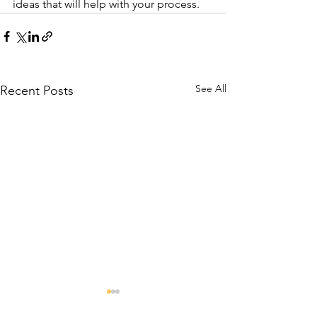
ideas that will help with your process.
See All
Recent Posts