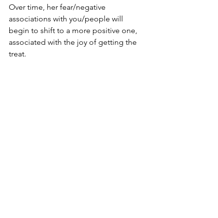
Over time, her fear/negative 
associations with you/people will 
begin to shift to a more positive one, 
associated with the joy of getting the 
treat. 