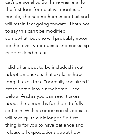
cat’s personality. So if she was feral for 
the first four, formulative, months of 
her life, she had no human contact and 
will retain fear going forward. That’s not 
to say this can’t be modified 
somewhat, but she will probably never 
be the loves-your-guests-and-seeks-lap-
cuddles kind of cat.
I did a handout to be included in cat 
adoption packets that explains how 
long it takes for a “normally socialized” 
cat to settle into a new home – see 
below. And as you can see, it takes 
about three months for them to fully 
settle in. With an under-socialized cat it 
will take quite a bit longer. So first 
thing is for you to have patience and 
release all expectations about how 