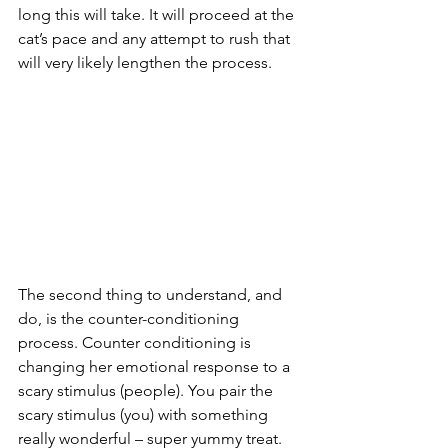
long this will take. It will proceed at the 
cat’s pace and any attempt to rush that 
will very likely lengthen the process.
The second thing to understand, and 
do, is the counter-conditioning 
process. Counter conditioning is 
changing her emotional response to a 
scary stimulus (people). You pair the 
scary stimulus (you) with something 
really wonderful – super yummy treat. 