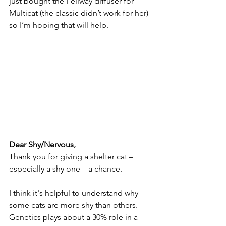
just bought the Feliway diffuser for 
Multicat (the classic didn’t work for her) 
so I’m hoping that will help.
Dear Shy/Nervous,
Thank you for giving a shelter cat – 
especially a shy one – a chance. 
I think it's helpful to understand why 
some cats are more shy than others. 
Genetics plays about a 30% role in a 