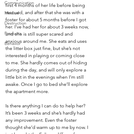
Communication
first 4 months of her life before being 
rescued, and after that she was with a 
Medical
foster for about 5 months before I got 
Destruction
her. I’ve had her for about 3 weeks now, 
Products
and she is still super scared and 
anxious around me. She eats and uses 
Behavior
the litter box just fine, but she’s not 
interested in playing or coming close 
to me. She hardly comes out of hiding 
during the day, and will only explore a 
little bit in the evenings when I’m still 
awake. Once I go to bed she’ll explore 
the apartment more. 
Is there anything I can do to help her? 
It’s been 3 weeks and she’s hardly had 
any improvement. Even the foster 
thought she’d warm up to me by now. I 