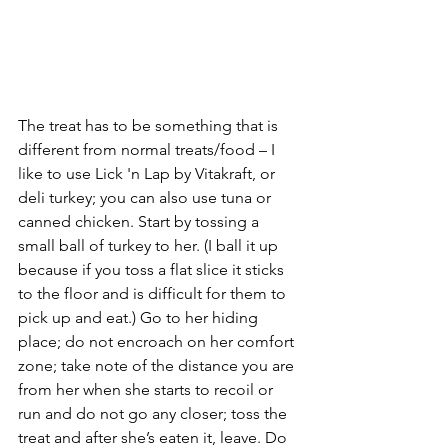
The treat has to be something that is 
different from normal treats/food – I 
like to use Lick 'n Lap by Vitakraft, or 
deli turkey; you can also use tuna or 
canned chicken. Start by tossing a 
small ball of turkey to her. (I ball it up 
because if you toss a flat slice it sticks 
to the floor and is difficult for them to 
pick up and eat.) Go to her hiding 
place; do not encroach on her comfort 
zone; take note of the distance you are 
from her when she starts to recoil or 
run and do not go any closer; toss the 
treat and after she’s eaten it, leave. Do 