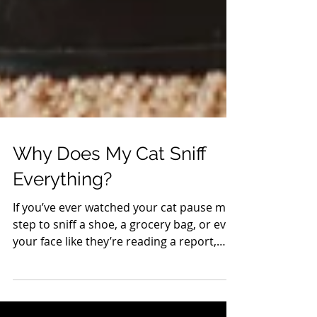
Why Does My Cat Sniff
Everything?
If you’ve ever watched your cat pause mid-
step to sniff a shoe, a grocery bag, or even
your face like they’re reading a report,
you’re not imagining it—they are. Cats