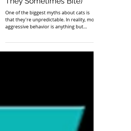
Overstimulated (And Why
They Sometimes Bite)
One of the biggest myths about cats is
that they're unpredictable. In reality, most
aggressive behavior is anything but
random. Cats communicate constantly
through body language, and when those
signals are overlooked, they may
eventually resort to behaviors that are
impossible to ignore. Overstimulation
occurs when a cat's nervous system
receives more sensory, emotional, or
cognitive input than it can comfortably
process. While many people associate
overstimulation with petti