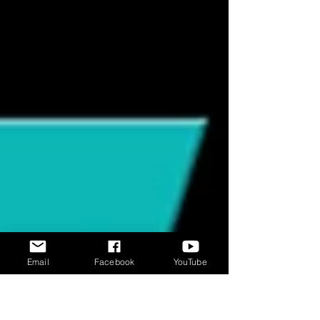
experience the world through scent in a
way humans can barely comprehend.
While we rely heavily on vision, cats are
constantly building a detailed sensory
map of their environment using their
nose first. 🐾 Cats Sniff Before They Decide
Sniffing isn’t random—it’s decision-
making. Before a cat approaches, eats, i
Email
Facebook
YouTube