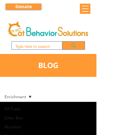
Donate
BLOG
BLOG
Enrichment
All Posts
Litter Box
Nutrition