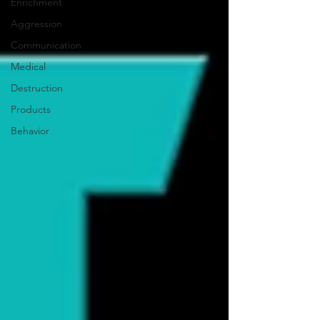
Enrichment
Aggression
Communication
Medical
Destruction
Products
Behavior