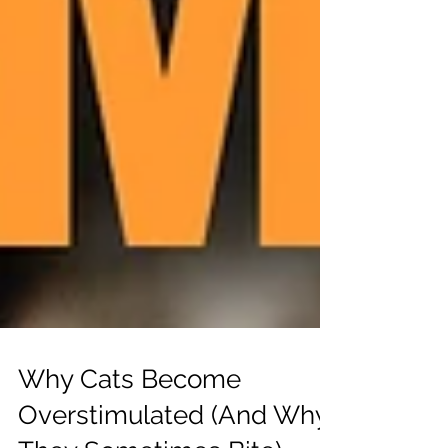
Why Cats Become