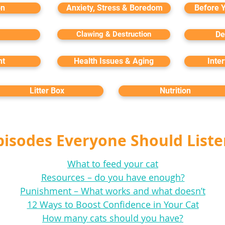
on
Anxiety, Stress & Boredom
Before 
Clawing & Destruction
De
nt
Health Issues & Aging
Inte
Litter Box
Nutrition
pisodes Everyone Should Liste
What to feed your cat
Resources – do you have enough?
Punishment – What works and what doesn’t
12 Ways to Boost Confidence in Your Cat
How many cats should you have?