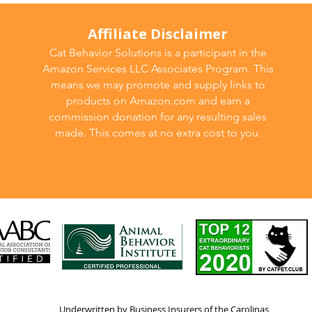
Affiliate Disclaimer
Cat Behavior Solutions is a participant in the
Amazon Services LLC Associates Program. This
means we may promote and supply links to
products on Amazon.com and earn a
commission donation for any resulting sales
made. This comes at no extra cost to you.
Underwritten by Business Insurers of the Carolinas