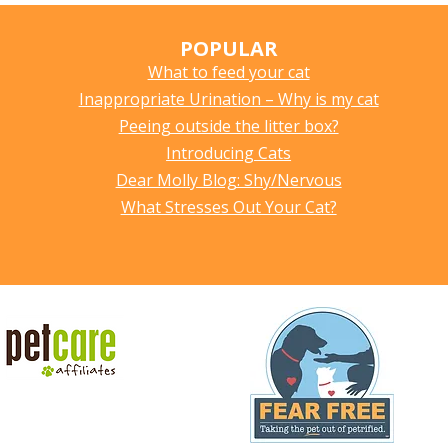
POPULAR
What to feed your cat
Inappropriate Urination – Why is my cat
Peeing outside the litter box?
Introducing Cats
Dear Molly Blog: Shy/Nervous
What Stresses Out Your Cat?