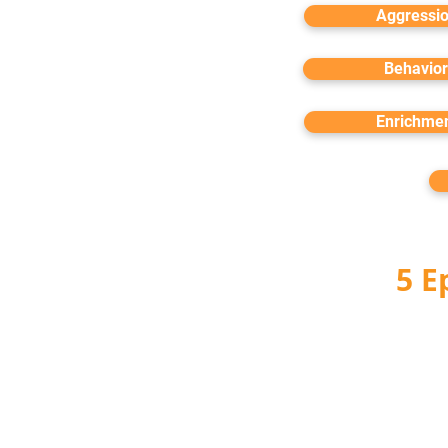
Aggressi
Behavior
Enrichme
5 E