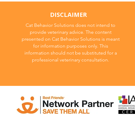
DISCLAIMER
Cat Behavior Solutions does not intend to
provide veterinary advice. The content
presented on Cat Behavior Solutions is meant
for information purposes only. This
information should not be substituted for a
professional veterinary consultation.