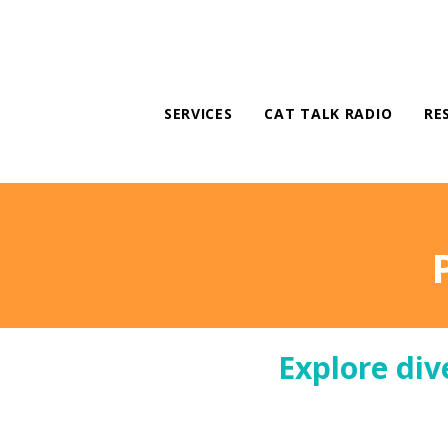
SERVICES
CAT TALK RADIO
RE
Explore div