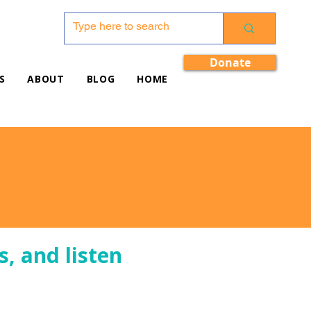
Donate
S
ABOUT
BLOG
HOME
s, and listen