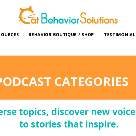
SOURCES
BEHAVIOR BOUTIQUE / SHOP
TESTIMONIAL
PODCAST CATEGORIES
erse topics, discover new voice
to stories that inspire.