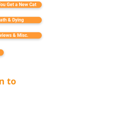
You Get a New Cat
ath & Dying
rviews & Misc.
n to