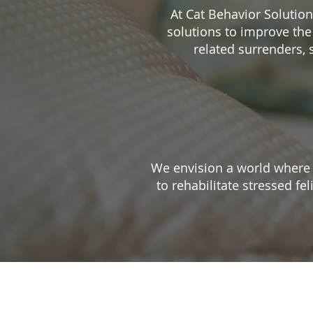
At Cat Behavior Solutio
solutions to improve the
related surrenders,
We envision a world where n
to rehabilitate stressed fe