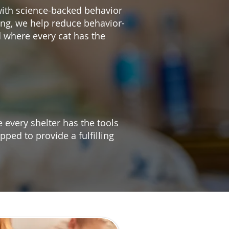
with science-backed behavior
ing, we help reduce behavior-
 where every cat has the
 every shelter has the tools
pped to provide a fulfilling