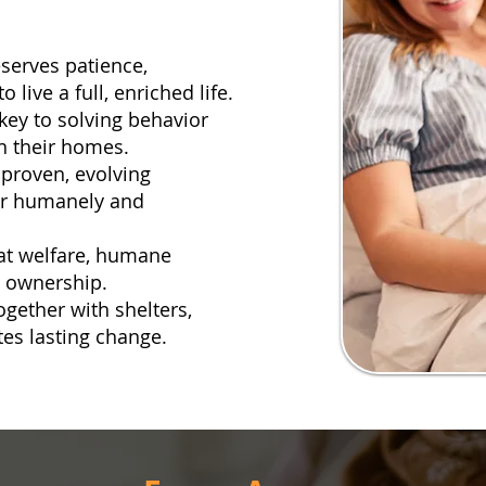
eserves patience,
live a full, enriched life.
key to solving behavior
n their homes.
proven, evolving
or humanely and
at welfare, humane
t ownership.
ogether with shelters,
tes lasting change.