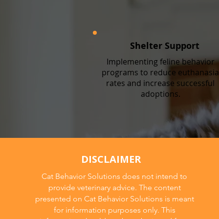
Shelter Support
Implementing feline behavior
programs to reduce euthanasia
rates and increase successful
adoptions.
DISCLAIMER
Cat Behavior Solutions does not intend to
provide veterinary advice. The content
presented on Cat Behavior Solutions is meant
for information purposes only. This