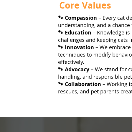
Core Values
🐾 Compassion
– Every cat d
understanding, and a chance to 
🐾 Education
– Knowledge is 
challenges and keeping cats i
🐾 Innovation
– We embrace 
techniques to modify behavi
effectively.
🐾 Advocacy
– We stand for c
handling, and responsible pe
🐾 Collaboration
– Working t
rescues, and pet parents crea