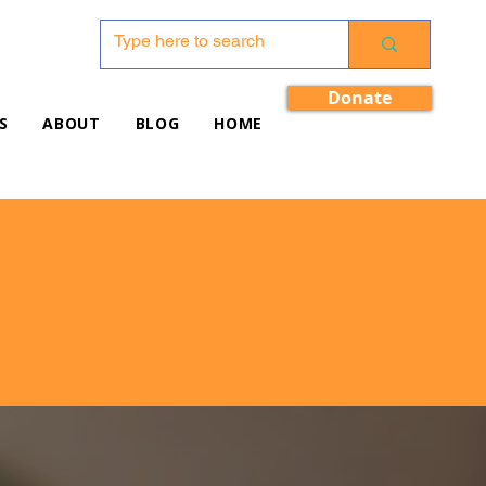
Donate
S
ABOUT
BLOG
HOME