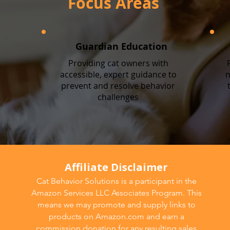
Focus Areas
Guardian Education
Providing cat owners with
accessible, expert guidance to
n
prevent and resolve behavior
challenges
Affiliate Disclaimer
Cat Behavior Solutions is a participant in the
Amazon Services LLC Associates Program. This
means we may promote and supply links to
products on Amazon.com and earn a
commission donation for any resulting sales