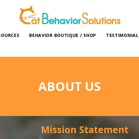
SOURCES
BEHAVIOR BOUTIQUE / SHOP
TESTIMONIAL
ABOUT US
Mission Statement