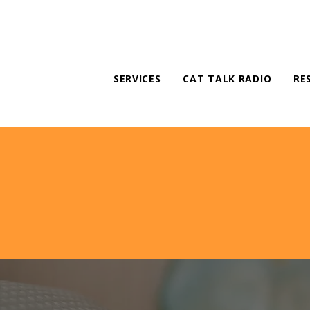
SERVICES
CAT TALK RADIO
RE