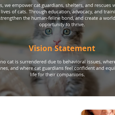
ns, we empower cat guardians, shelters, and rescues 
 lives of cats. Through education, advocacy, and train
 strengthen the human-feline bond, and create a world
opportunity to thrive.
Vision Statement
o cat is surrendered due to behavioral issues, where
lines, and where cat guardians feel confident and equi
life for their companions.