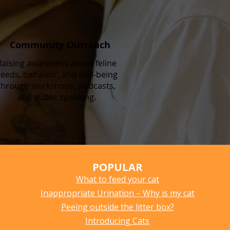
Community Outreach
Raising awareness about feline
eeds, behavior, and well-being
through workshops, podcasts,
and public speaking.
POPULAR
What to feed your cat
Inappropriate Urination – Why is my cat
Peeing outside the litter box?
Introducing Cats