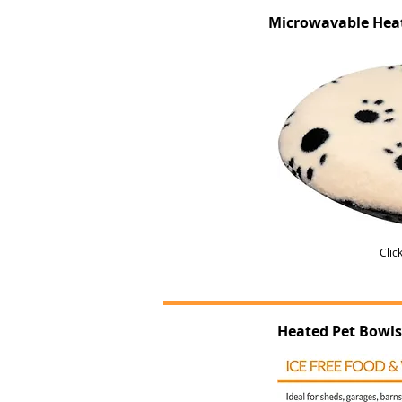
Microwavable Hea
Clic
Heated Pet Bowls