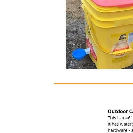
Outdoor Ca
This is a 46"
it has water
hardware - a