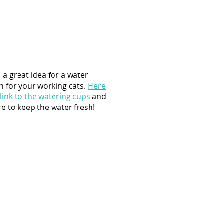
s a great idea for a water
n for your working cats.
Here
 link to the watering cups
and
e to keep the water fresh!