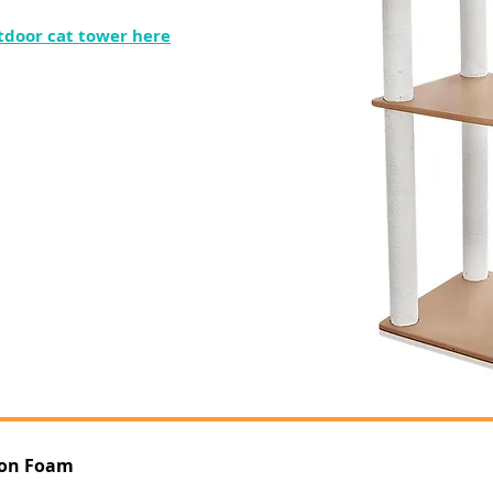
tdoor cat tower here
ion Foam