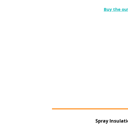
Buy the ou
Spray Insulat