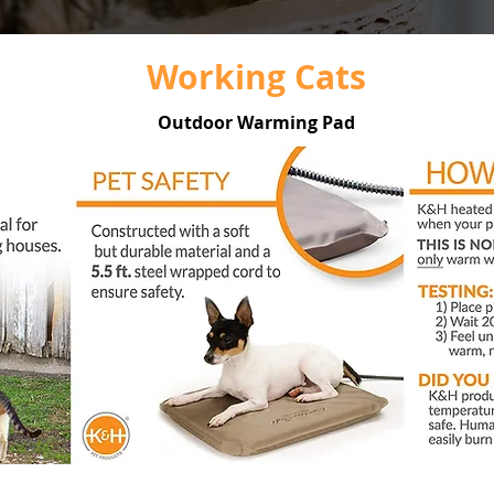
Working Cats
Outdoor Warming Pad