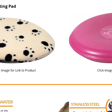
ting Pad
k Image for Link to Product
Click Imag