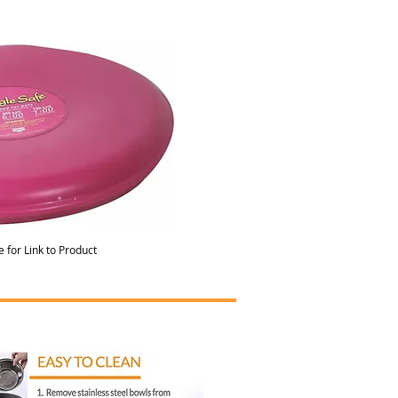
e for Link to Product