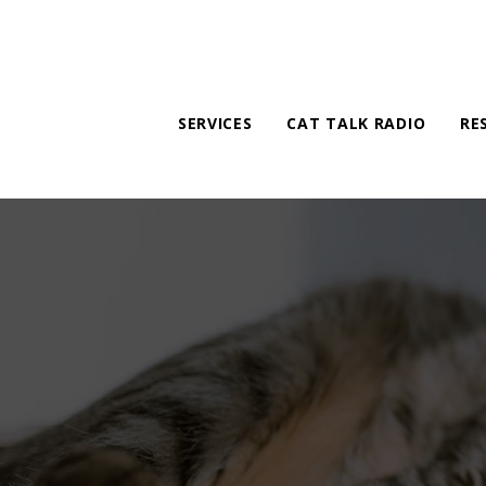
SERVICES
CAT TALK RADIO
RE