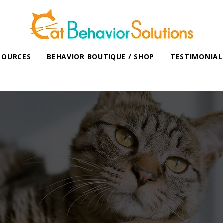
SOURCES
BEHAVIOR BOUTIQUE / SHOP
TESTIMONIAL
Working Cats