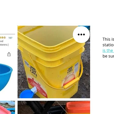
This i
statio
is the
be sur