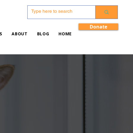
Donate
S
ABOUT
BLOG
HOME