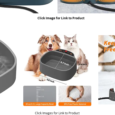
Click Image for Link to Product
Click Images for Link to Product