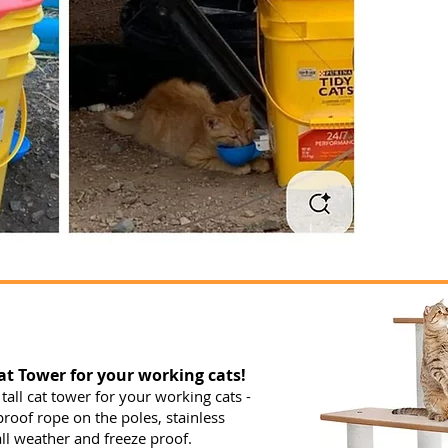
t Tower for your working cats!
 tall cat tower for your working cats -
proof rope on the poles, stainless
ll weather and freeze proof.