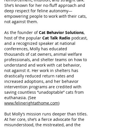
She’s known for her no-fluff approach and
deep respect for feline autonomy—
empowering people to work
with
their cats,
not against them.
As the founder of
Cat Behavior Solutions
,
host of the popular
Cat Talk Radio
podcast,
and a recognized speaker at national
conferences, Molly has educated
thousands of cat owners, animal welfare
professionals, and shelter teams on how to
understand and work with cat behavior,
not against it. Her work in shelters has
drastically reduced return rates and
increased adoptions, and her behavior
intervention programs are credited with
saving countless “unadoptable” cats from
euthanasia. (See
www.felinerightathome.com
)
But Molly’s mission runs deeper than titles.
At her core, she’s a fierce advocate for the
misunderstood, the mistreated, and the