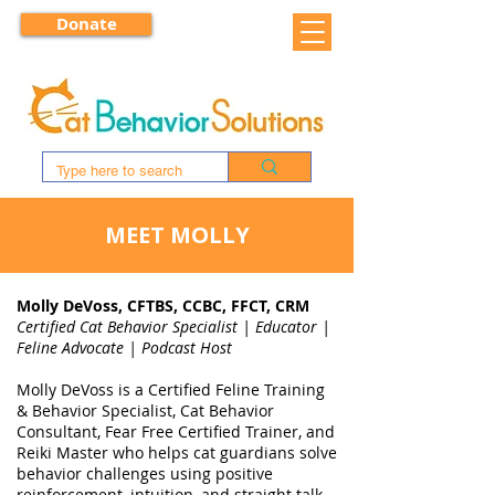
Donate
MEET MOLLY
Molly DeVoss, CFTBS, CCBC, FFCT, CRM
Certified Cat Behavior Specialist | Educator |
Feline Advocate | Podcast Host
Molly DeVoss is a Certified Feline Training
& Behavior Specialist, Cat Behavior
Consultant, Fear Free Certified Trainer, and
Reiki Master who helps cat guardians solve
behavior challenges using positive
reinforcement, intuition, and straight talk.