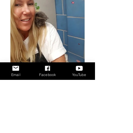
Email
Facebook
YouTube