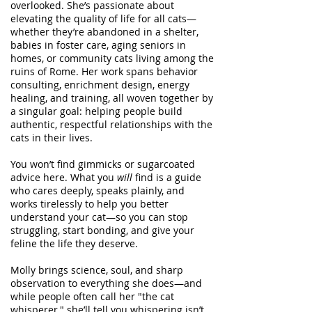
overlooked. She’s passionate about
elevating the quality of life for all cats—
whether they’re abandoned in a shelter,
babies in foster care, aging seniors in
homes, or community cats living among the
ruins of Rome. Her work spans behavior
consulting, enrichment design, energy
healing, and training, all woven together by
a singular goal: helping people build
authentic, respectful relationships with the
cats in their lives.
You won’t find gimmicks or sugarcoated
advice here. What you
will
find is a guide
who cares deeply, speaks plainly, and
works tirelessly to help you better
understand your cat—so you can stop
struggling, start bonding, and give your
feline the life they deserve.
Molly brings science, soul, and sharp
observation to everything she does—and
while people often call her "the cat
whisperer," she’ll tell you whispering isn’t