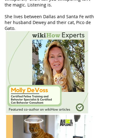
the magic. Listening is.
She lives between Dallas and Santa Fe with
her husband Dewey and their cat, Pico de
Gato.