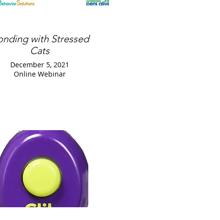
onding with Stressed
Cats
December 5, 2021
Online Webinar