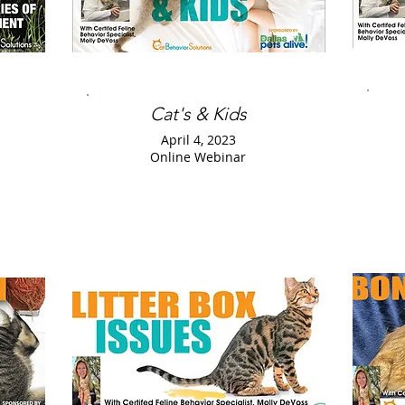
Cat's & Kids
April 4, 2023
Online Webinar