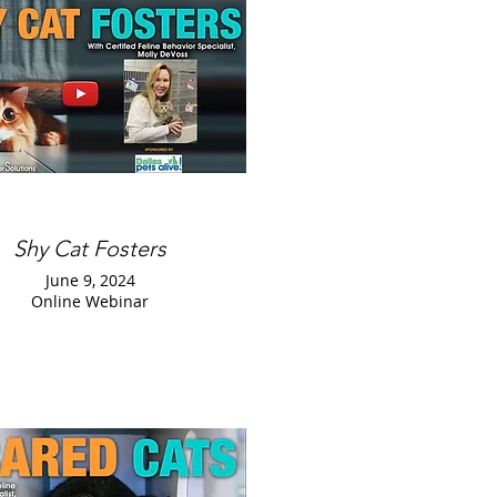
Shy Cat Fosters
June 9, 2024
Online Webinar