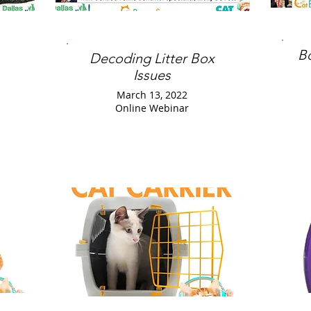
B
Decoding Litter Box
Issues
March 13, 2022
Online Webinar