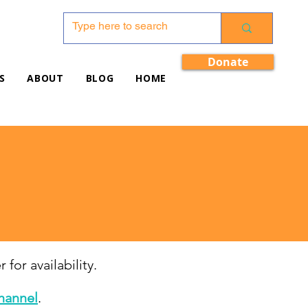
Donate
S
ABOUT
BLOG
HOME
 for availability.
hannel
.