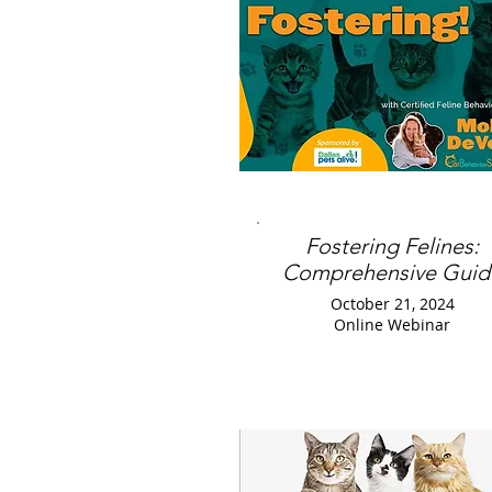
Fostering Felines:
Comprehensive Guid
October 21, 2024
Online Webinar