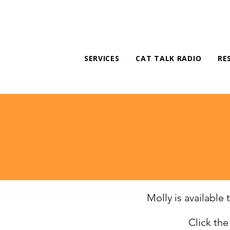
SERVICES
CAT TALK RADIO
RE
Molly is available
Click th