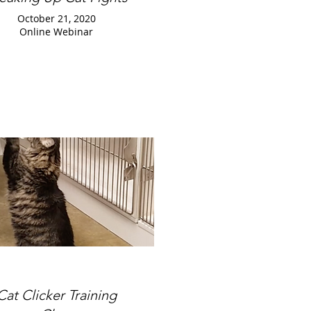
October 21, 2020
Online Webinar
Cat Clicker Training