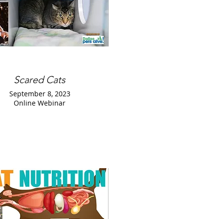
Scared Cats
September 8, 2023
Online Webinar