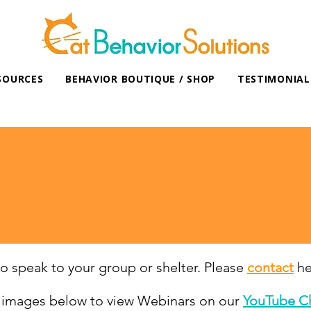
SOURCES
BEHAVIOR BOUTIQUE / SHOP
TESTIMONIAL
SPEAKING EVENTS/WEBINARS
 to speak to your group or shelter. Please
contac
t
her
e images below to view Webinars on our
YouTube C