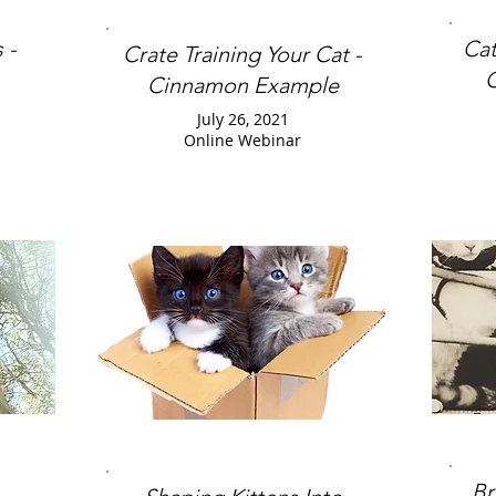
 -
Cat
Crate Training Your Cat -
C
Cinnamon Example
July 26, 2021
Online Webinar
Br