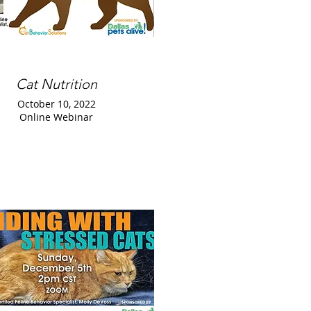
Cat Nutrition
October 10, 2022
Online Webinar