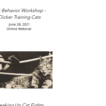
 Behavior Workshop -
licker Training Cats
June 28, 2021
Online Webinar
eaking Up Cat Fights