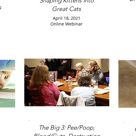
Shaping Kittens Into
s
Great Cats
April 18, 2021
Online Webinar
The Big 3: Pee/Poop,