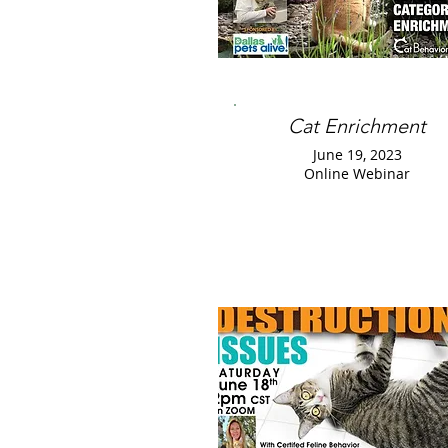
Cat Enrichment
June 19, 2023
Online Webinar