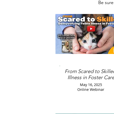
Be sure
From Scared to Skille
Illness in Foster Car
May 16, 2025
Online Webinar