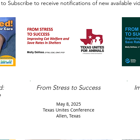
 to Subscribe to receive notifications of new available v
d:
From Stress to Success
I
e
May 8, 2025
Texas Unites Conference
Allen, Texas