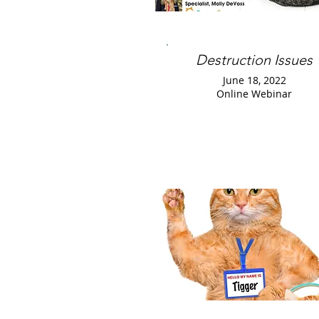
Destruction Issues
June 18, 2022
Online Webinar