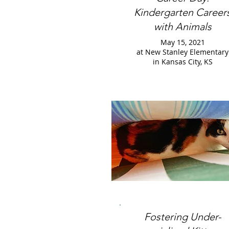
Kindergarten Career
with Animals
May 15, 2021
at New Stanley Elementary
in Kansas City, KS
Fostering Under-