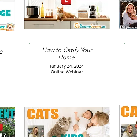
How to Catify Your
e
Home
January 24, 2024
Online Webinar