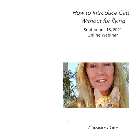
How to Introduce Cats
Without fur flying
September 18, 2021
Online Webinar
Career Day: