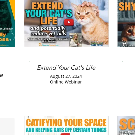
Extend Your Cat's Life
e
August 27, 2024
Online Webinar