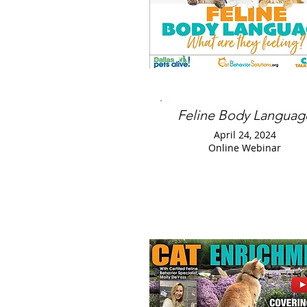
Feline Body Languag
April 24, 2024
Online Webinar