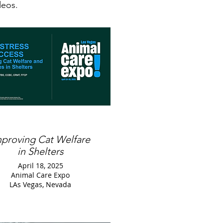
ideos.
mproving Cat Welfare
in Shelters
April 18, 2025
Animal Care Expo
LAs Vegas, Nevada