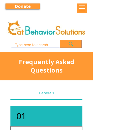
Donate
Frequently Asked
Questions
General1
01