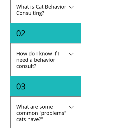
What is Cat Behavior
Consulting?
An animal behavior specialist
02
uses training and knowledge of
feline behavior and behavior
modification, to help guardians
How do I know if I
enable their cats to express
need a behavior
natural behaviors, but in ways
consult?
that are acceptable for both
the humans and cats.
If you notice your cat's
03
behavior changing drastically,
having a problem, or causing
you problems, it's time to reach
What are some
out to us. If your cat is having
common "problems"
medical issues, reach out to
cats have?"
your veterinarian.