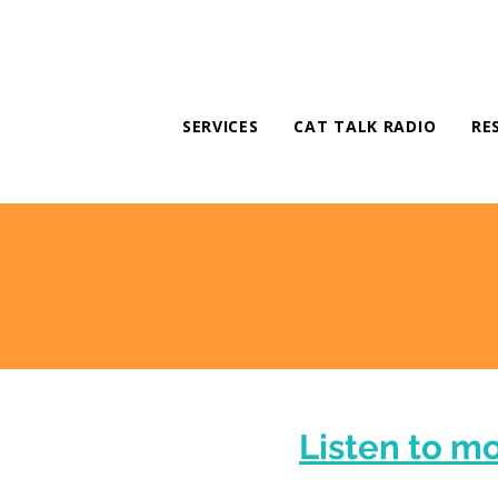
SERVICES
CAT TALK RADIO
RE
Listen to m