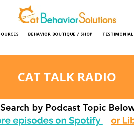
SOURCES
BEHAVIOR BOUTIQUE / SHOP
TESTIMONIAL
CAT TALK RADIO
Search by Podcast Topic Belo
ore episodes on Spotify
or Li