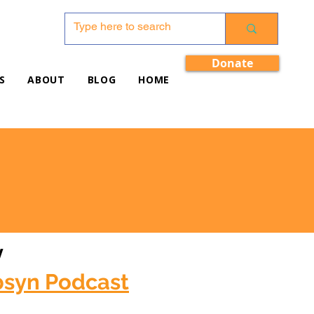
Donate
S
ABOUT
BLOG
HOME
w
bsyn Podcast