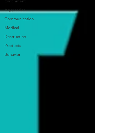
Enrichment
Aggression
Communication
Medical
Destruction
Products
Behavior