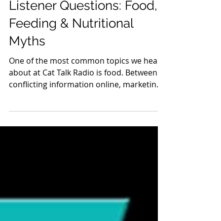
Listener Questions: Food,
Feeding & Nutritional
Myths
One of the most common topics we hear
about at Cat Talk Radio is food. Between
conflicting information online, marketing
claims on pet food packaging, and advice
shared on social media, it's no wonder cat
guardians are confused. This week's
listener questions covered four excellent
topics. Finding Fish-Free Dry Food After
Hyperthyroidism One listener shared that
her cat developed hyperthyroidism and
that she learned from our show about