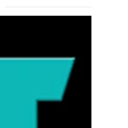
fountains. These devices promise fresher
water, healthier cats, and increased
hydration. But do cats actually need
them? The answer depends on the cat.
Cats Are Designed to Get Water from
Food Cats evolved as desert hunters,
obtaining much of their hydration from
prey animals that contain roughly 70-75%
moisture. A cat eating a moisture-rich diet
often consumes far less water from a
bowl than a cat e