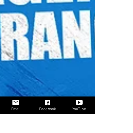
Email
Facebook
YouTube