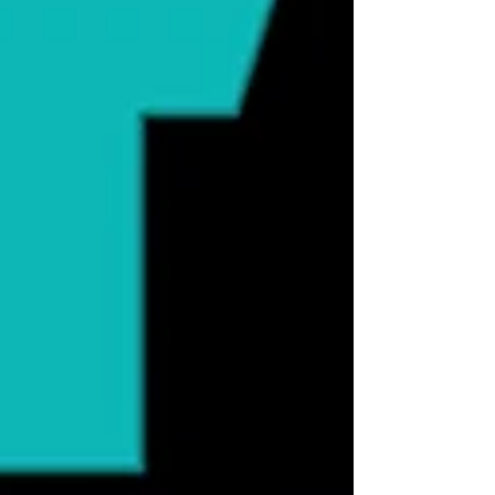
research suggesting a possible connectio