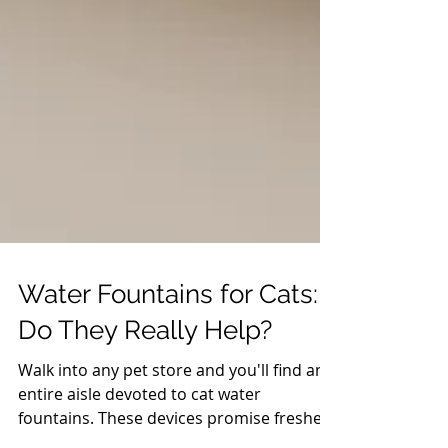
Water Fountains for Cats:
Do They Really Help?
Walk into any pet store and you'll find an
entire aisle devoted to cat water