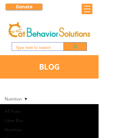
Donate
BLOG
BLOG
Nutrition
All Posts
Litter Box
Nutrition