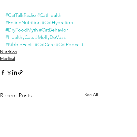
#CatTalkRadio
#CatHealth
#FelineNutrition
#CatHydration
#DryFoodMyth
#CatBehavior
#HealthyCats
#MollyDeVoss
#KibbleFacts
#CatCare
#CatPodcast
Nutrition
Medical
See All
Recent Posts