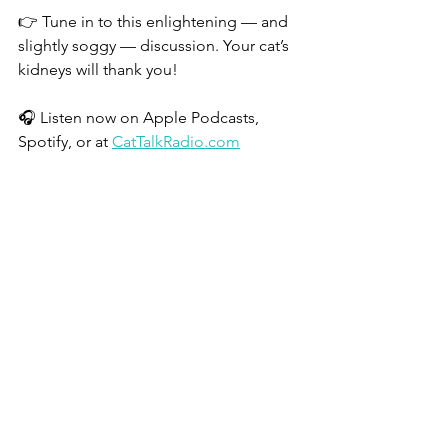
👉 Tune in to this enlightening — and 
slightly soggy — discussion. Your cat’s 
kidneys will thank you!
🎧 Listen now on Apple Podcasts, 
Spotify, or at 
CatTalkRadio.com