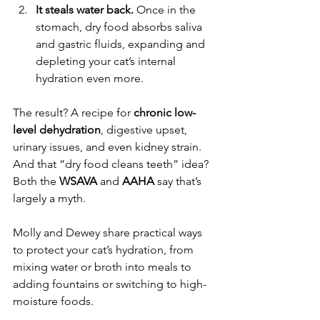
It steals water back.
 Once in the 
stomach, dry food absorbs saliva 
and gastric fluids, expanding and 
depleting your cat’s internal 
hydration even more.
The result? A recipe for 
chronic low-
level dehydration
, digestive upset, 
urinary issues, and even kidney strain. 
And that “dry food cleans teeth” idea? 
Both the 
WSAVA
 and 
AAHA
 say that’s 
largely a myth.
Molly and Dewey share practical ways 
to protect your cat’s hydration, from 
mixing water or broth into meals to 
adding fountains or switching to high-
moisture foods.