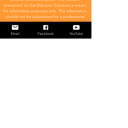
presented on Cat Behavior Solutions is meant
for information purposes only. This information
should not be substituted for a professional
veterinary consultation.
Email
Facebook
YouTube
Affiliate Disclaimer
Cat Behavior Solutions is a participant in the
Amazon Services LLC Associates Program.
This means we may promote and supply
links to products on Amazon.com and earn
a commission donation for any resulting
sales made. This comes at no extra cost to
you.
POPULAR
What to feed your cat
Inappropriate Urination – Why is my cat
Peeing outside the litter box?