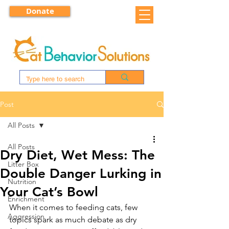
Donate
Post
All Posts
All Posts
Dry Diet, Wet Mess: The
Litter Box
Double Danger Lurking in
Nutrition
Your Cat’s Bowl
Enrichment
When it comes to feeding cats, few 
Aggression
topics spark as much debate as dry 