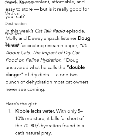
food. It’s convenient, affordable, and 
Communication
easy to store — but is it really good for 
Medical
your cat?
Destruction
In this week’s 
Cat Talk Radio
 episode, 
Products
Molly and Dewey unpack listener 
Doug 
Behavior
Hines’
 fascinating research paper, 
“It’s 
About Cats: The Impact of Dry Cat 
Food on Feline Hydration.”
 Doug 
uncovered what he calls the 
“double 
danger”
 of dry diets — a one-two 
punch of dehydration most cat owners 
never see coming.
Here’s the gist:
Kibble lacks water.
 With only 5–
10% moisture, it falls far short of 
the 70–80% hydration found in a 
cat’s natural prey.