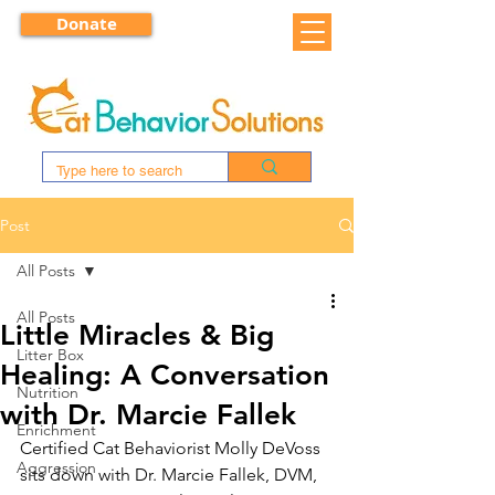
Donate
Post
All Posts
All Posts
Little Miracles & Big
Litter Box
Healing: A Conversation
Nutrition
with Dr. Marcie Fallek
Enrichment
Certified Cat Behaviorist Molly DeVoss 
Aggression
sits down with Dr. Marcie Fallek, DVM, 