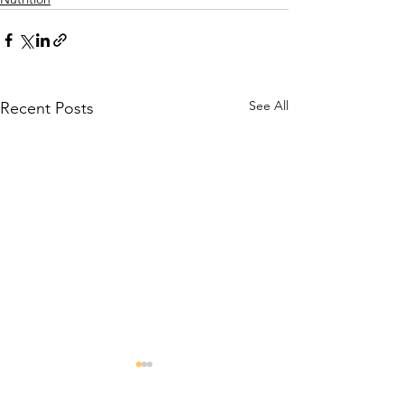
See All
Recent Posts