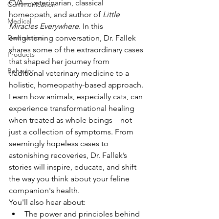
CVA—veterinarian, classical 
Communication
homeopath, and author of 
Little 
Medical
Miracles Everywhere
. In this 
Destruction
enlightening conversation, Dr. Fallek 
shares some of the extraordinary cases 
Products
that shaped her journey from 
Behavior
traditional veterinary medicine to a 
holistic, homeopathy-based approach.
Learn how animals, especially cats, can 
experience transformational healing 
when treated as whole beings—not 
just a collection of symptoms. From 
seemingly hopeless cases to 
astonishing recoveries, Dr. Fallek’s 
stories will inspire, educate, and shift 
the way you think about your feline 
companion's health.
You'll also hear about:
The power and principles behind 