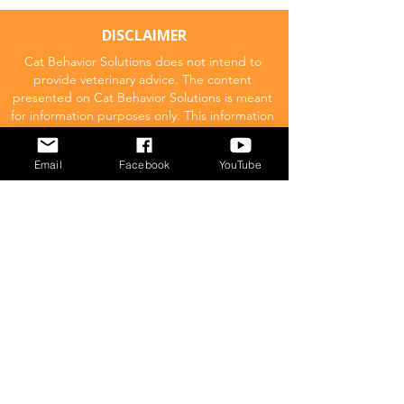
DISCLAIMER
Cat Behavior Solutions does not intend to
provide veterinary advice. The content
presented on Cat Behavior Solutions is meant
for information purposes only. This information
should not be substituted for a professional
veterinary consultation.
Email
Facebook
YouTube
Affiliate Disclaimer
Cat Behavior Solutions is a participant in the
Amazon Services LLC Associates Program.
This means we may promote and supply
links to products on Amazon.com and earn
a commission donation for any resulting
sales made. This comes at no extra cost to
you.