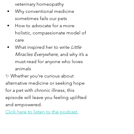
veterinary homeopathy
Why conventional medicine 
sometimes fails our pets
How to advocate for a more 
holistic, compassionate model of 
care
What inspired her to write 
Little 
Miracles Everywhere
, and why it’s a 
must-read for anyone who loves 
animals
✨ Whether you’re curious about 
alternative medicine or seeking hope 
for a pet with chronic illness, this 
episode will leave you feeling uplifted 
and empowered.
Click here to listen to the podcast.