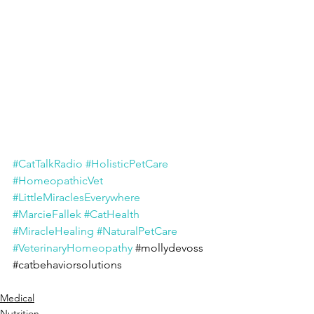
#CatTalkRadio
#HolisticPetCare
#HomeopathicVet
#LittleMiraclesEverywhere
#MarcieFallek
#CatHealth
#MiracleHealing
#NaturalPetCare
#VeterinaryHomeopathy
#mollydevoss
#catbehaviorsolutions
Medical
Nutrition