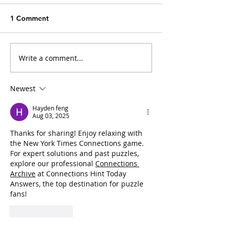
1 Comment
Write a comment...
The Convenience Trap:
Cat Fleas and M
How Everyday
Typhus: Should 
Household Fixes Can
Owners Be Con
Newest
Impact Our Cats
Hayden feng
Aug 03, 2025
Thanks for sharing! Enjoy relaxing with 
the New York Times Connections game. 
For expert solutions and past puzzles, 
explore our professional 
Connections 
Archive
 at Connections Hint Today 
Answers, the top destination for puzzle 
fans!
Like
Reply