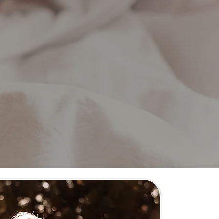
) non-profit.
 our work!
eline family happy.