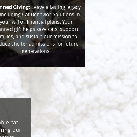
nned Giving:
Leave a lasting legacy
including Cat Behavior Solutions in
your will or financial plans. Your
anned gift helps save cats, support
milies, and sustain our mission to
duce shelter admissions for future
generations.
ble cat
aring our