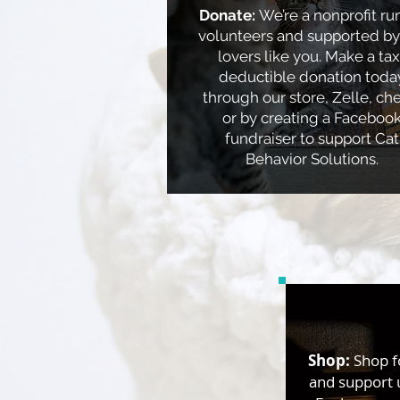
Donate:
We’re a nonprofit ru
volunteers and supported by
lovers like you. Make a tax
deductible donation toda
through our store, Zelle, ch
or by creating a Faceboo
fundraiser to support Cat
Behavior Solutions.
Shop:
​Shop f
and support 