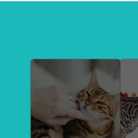
We offer expert Behavior Consul
Healing Reiki Sessions — all 
CONSULTATION