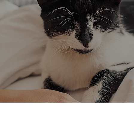
Cat Behavior
We rely o
Expert guidance to
Dedicated to