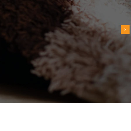
I'd heard some of these recommendations
before but I never understood WHY it was
better for the cat. Thank you for explaining
- it makes so much more sense now!"
~ Sue G.