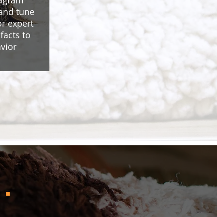
tagram
 and tune
or expert
facts to
vior