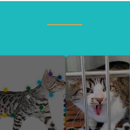
SERVICES
tations, Free Behavior Programs for shelters, Feline
designed to improve cat well-being and strengthen th
owners.
REIKI TREATMENT
SHELTER