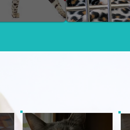
How You Can Help
Ways to Give: