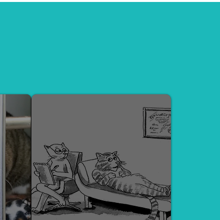
 Mental Health Evaluations, and
e bond between cats and their
PSYCH EVALUATION