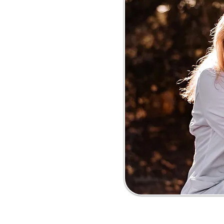
dicated to helping
come behavior
o surrender or
t advice, education,
e work to improve
intake, and promote
ts. Our mission is to
 and stronger bonds