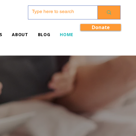
Donate
S
ABOUT
BLOG
HOME