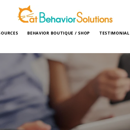
SOURCES
BEHAVIOR BOUTIQUE / SHOP
TESTIMONIAL