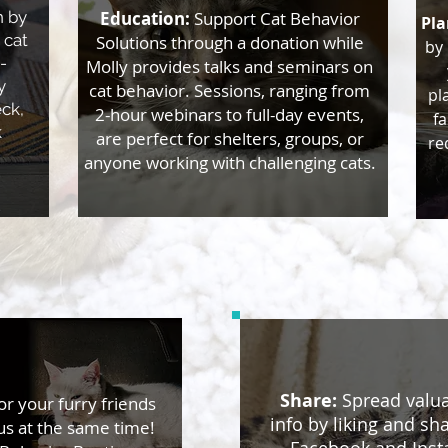
n by
Education:
Support Cat Behavior
Pla
 cat
Solutions through a donation while
by 
-
Molly provides talks and seminars on
y
cat behavior. Sessions, ranging from
pl
eck,
2-hour webinars to full-day events,
fa
k
are perfect for shelters, groups, or
re
anyone working with challenging cats.
Share:
​Spread valua
or your furry friends
info by liking and sh
us at the same time!