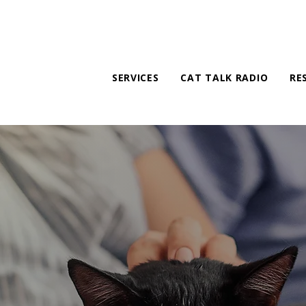
SERVICES
CAT TALK RADIO
RE