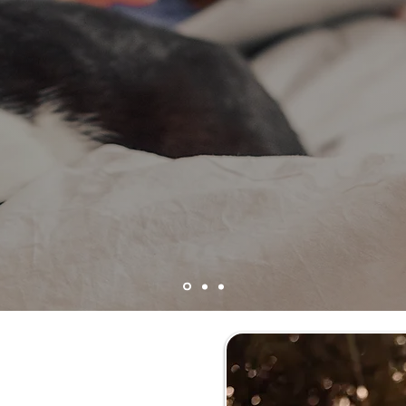
 Solutions is a 501(c)(3
n your donations to do
 solve common cat behavior problems and keep your f
 Cats &