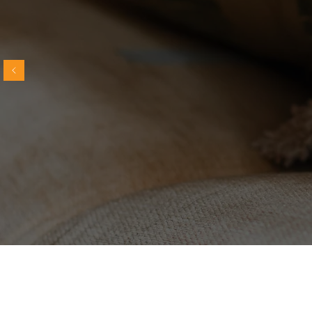
“Words can't describe how much gratitude
my daughter and I have for Molly's
guidance, direction, and patience. She is
truly one of a kind and the world is blessed
to have such a phenomenal cat expert.”
~
J.P.
Explore expert 