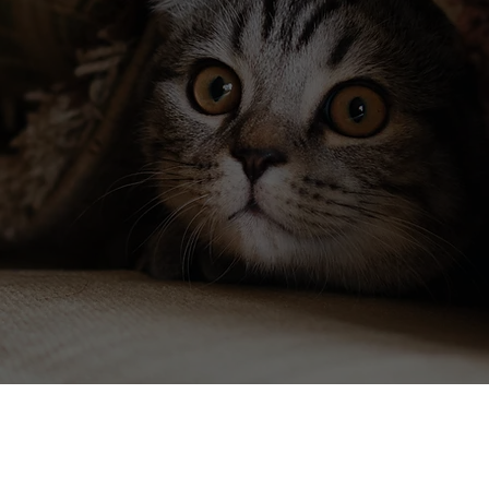
"Thank you for the advice! It seemed like
the easiest solution and didn't involve me
having to try and get some kind of
medication or supplements into them."
~ Nancy V.
Read More
insights on