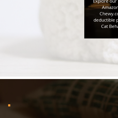
Explore our
Amazon 
Chewy.co
deductible 
Cat Beha