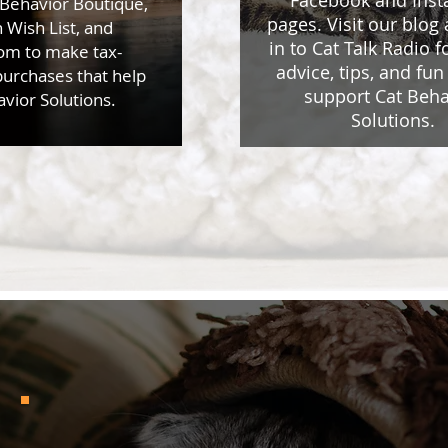
Facebook and Ins
 Behavior Boutique,
pages. Visit our blog
Wish List, and
in to Cat Talk Radio f
m to make tax-
advice, tips, and fun 
purchases that help
support Cat Beha
vior Solutions.
Solutions.
Testimonials