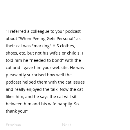
"I referred a colleague to your podcast
about "When Peeing Gets Personal" as
their cat was "marking" HIS clothes,
shoes, etc. but not his wife's or child's. I
told him he "needed to bond" with the
cat and I gave him your website. He was
pleasantly surprised how well the
podcast helped them with the cat issues
and really enjoyed the talk. Now the cat
likes him, and he says the cat will sit
between him and his wife happily. So
thank you!"
Previous
Next