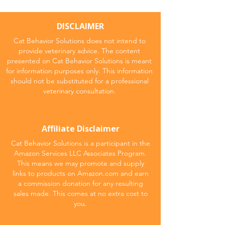
DISCLAIMER
Cat Behavior Solutions does not intend to
provide veterinary advice. The content
presented on Cat Behavior Solutions is meant
for information purposes only. This information
should not be substituted for a professional
veterinary consultation.
Affiliate Disclaimer
Cat Behavior Solutions is a participant in the
Amazon Services LLC Associates Program.
This means we may promote and supply
links to products on Amazon.com and earn
a commission donation for any resulting
sales made. This comes at no extra cost to
you.