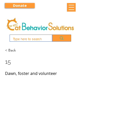
Donate
< Back
15
Dawn, foster and volunteer