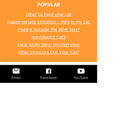
POPULAR
What to feed your cat
Inappropriate Urination – Why is my cat
Peeing outside the litter box?
Introducing Cats
Dear Molly Blog: Shy/Nervous
What Stresses Out Your Cat?
Email
Facebook
YouTube