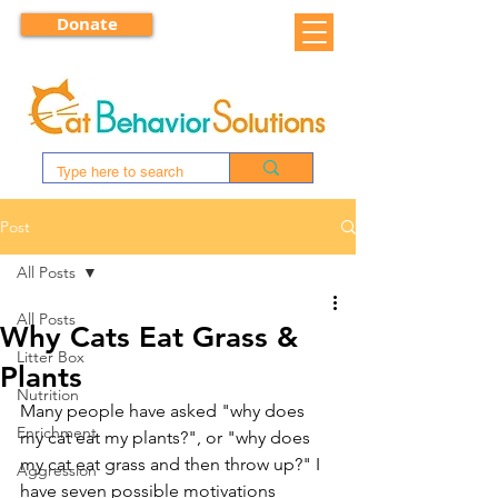
Donate
Post
All Posts
All Posts
Why Cats Eat Grass &
Litter Box
Plants
Nutrition
Many people have asked "why does 
Enrichment
my cat eat my plants?", or "why does 
my cat eat grass and then throw up?" I 
Aggression
have seven possible motivations 