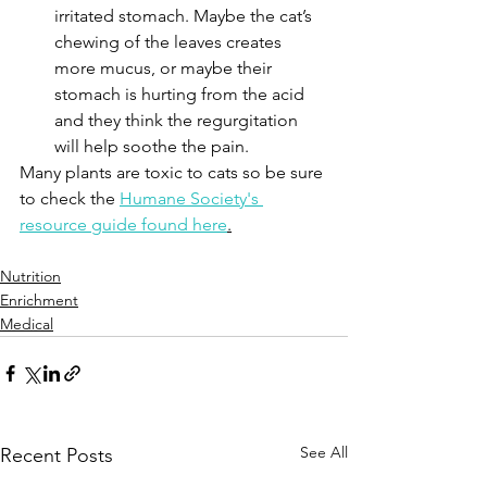
irritated stomach. Maybe the cat’s 
chewing of the leaves creates 
more mucus, or maybe their 
stomach is hurting from the acid 
and they think the regurgitation 
will help soothe the pain.
Many plants are toxic to cats so be sure 
to check the 
Humane Society's 
resource guide found here
.
Nutrition
Enrichment
Medical
See All
Recent Posts