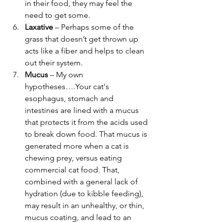
in their food, they may feel the 
need to get some.
Laxative
 – Perhaps some of the 
grass that doesn’t get thrown up 
acts like a fiber and helps to clean 
out their system.
Mucus 
– My own 
hypotheses….Your cat's 
esophagus, stomach and 
intestines are lined with a mucus 
that protects it from the acids used 
to break down food. That mucus is 
generated more when a cat is 
chewing prey, versus eating 
commercial cat food. That, 
combined with a general lack of 
hydration (due to kibble feeding), 
may result in an unhealthy, or thin, 
mucus coating, and lead to an 