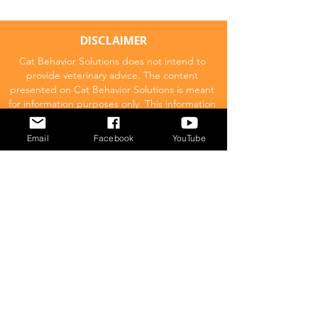
DISCLAIMER
Cat Behavior Solutions does not intend to
provide veterinary advice. The content
presented on Cat Behavior Solutions is meant
for information purposes only. This information
should not be substituted for a professional
veterinary consultation.
Email
Facebook
YouTube
Affiliate Disclaimer
Cat Behavior Solutions is a participant in the
Amazon Services LLC Associates Program.
This means we may promote and supply
links to products on Amazon.com and earn
a commission donation for any resulting
sales made. This comes at no extra cost to
you.