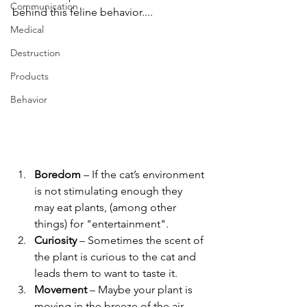
Communication
behind this feline behavior....
Medical
Destruction
Products
Behavior
Boredom 
– If the cat’s environment 
is not stimulating enough they 
may eat plants, (among other 
things) for "entertainment".
Curiosity 
– Sometimes the scent of 
the plant is curious to the cat and 
leads them to want to taste it.
Movement
 – Maybe your plant is 
moving in the breeze of the air 