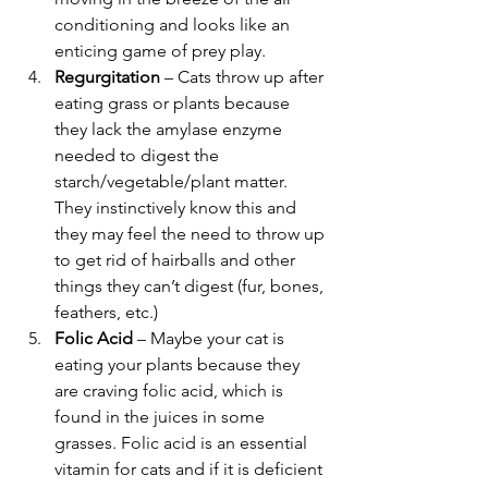
conditioning and looks like an 
enticing game of prey play.
Regurgitation
 – Cats throw up after 
eating grass or plants because 
they lack the amylase enzyme 
needed to digest the 
starch/vegetable/plant matter. 
They instinctively know this and 
they may feel the need to throw up 
to get rid of hairballs and other 
things they can’t digest (fur, bones, 
feathers, etc.)
Folic Acid
 – Maybe your cat is 
eating your plants because they 
are craving folic acid, which is 
found in the juices in some 
grasses. Folic acid is an essential 
vitamin for cats and if it is deficient 