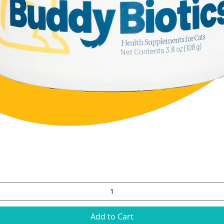
Quick View
Add to Cart