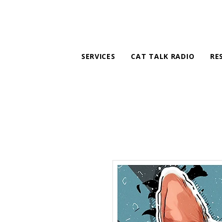
SERVICES
CAT TALK RADIO
RE