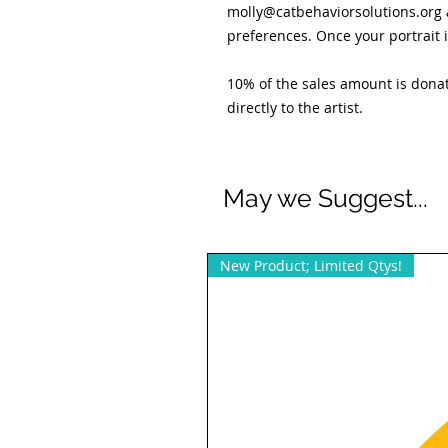
molly@catbehaviorsolutions.org 
preferences. Once your portrait i
10% of the sales amount is donat
directly to the artist.
May we Suggest...
New Product; Limited Qtys!