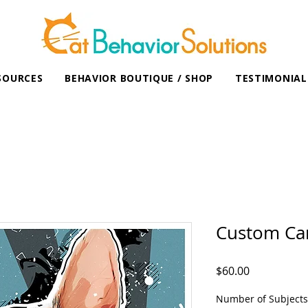
SOURCES
BEHAVIOR BOUTIQUE / SHOP
TESTIMONIAL
Custom Car
Price
$60.00
Number of Subjects