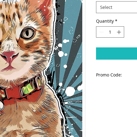
Select
Quantity
*
Promo Code:
IMPORTANT:
To avo
apply PROMO code