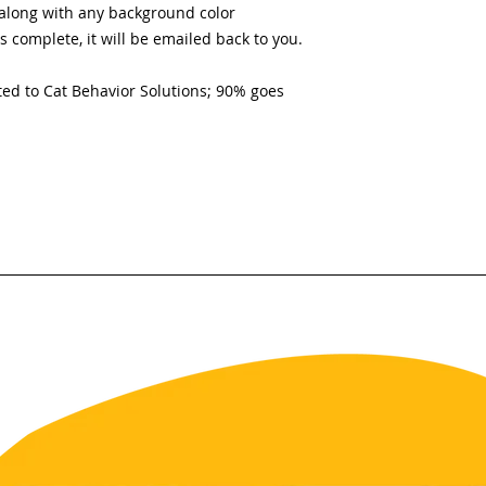
along with any background color
s complete, it will be emailed back to you.
ed to Cat Behavior Solutions; 90% goes