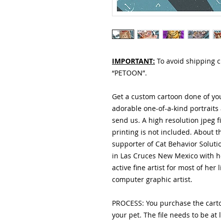
IMPORTANT:
To avoid shipping 
“PETOON”.
Get a custom cartoon done of you
adorable one-of-a-kind portraits
send us. A high resolution jpeg f
printing is not included. About t
supporter of Cat Behavior Solution
in Las Cruces New Mexico with 
active fine artist for most of her
computer graphic artist.
PROCESS: You purchase the carto
your pet. The file needs to be at 