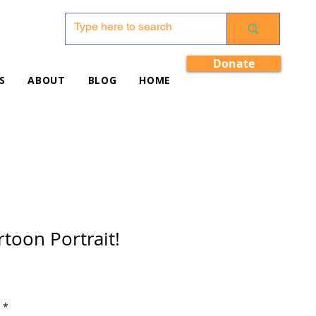
Donate
S
ABOUT
BLOG
HOME
toon Portrait!
*