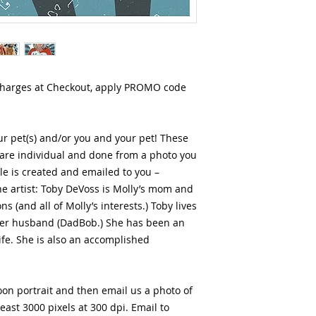
charges at Checkout, apply PROMO code
r pet(s) and/or you and your pet! These
 are individual and done from a photo you
ile is created and emailed to you –
he artist: Toby DeVoss is Molly’s mom and
s (and all of Molly’s interests.) Toby lives
her husband (DadBob.) She has been an
 life. She is also an accomplished
on portrait and then email us a photo of
least 3000 pixels at 300 dpi. Email to