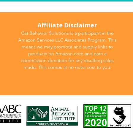
Affiliate Disclaimer
Cat Behavior Solutions is a participant in the
Amazon Services LLC Associates Program. This
means we may promote and supply links to
products on Amazon.com and earn a
commission donation for any resulting sales
made. This comes at no extra cost to you.