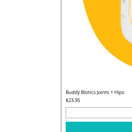
Buddy Biotics Joints + Hips
Price
$23.95