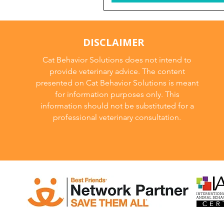
DISCLAIMER
Cat Behavior Solutions does not intend to
provide veterinary advice. The content
presented on Cat Behavior Solutions is meant
for information purposes only. This
information should not be substituted for a
professional veterinary consultation.