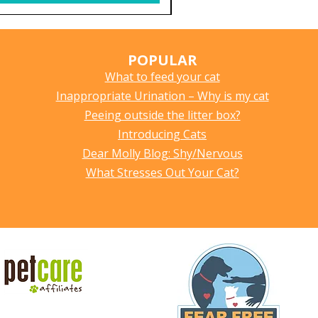
POPULAR
What to feed your cat
Inappropriate Urination – Why is my cat
Peeing outside the litter box?
Introducing Cats
Dear Molly Blog: Shy/Nervous
What Stresses Out Your Cat?