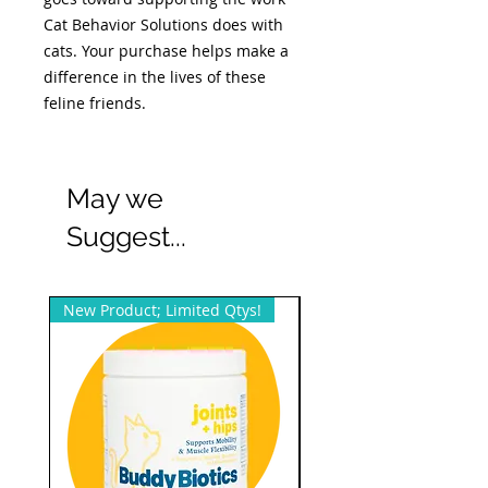
Cat Behavior Solutions does with
cats. Your purchase helps make a
difference in the lives of these
feline friends.
May we
Suggest...
New Product; Limited Qtys!
New Product; Small Qty