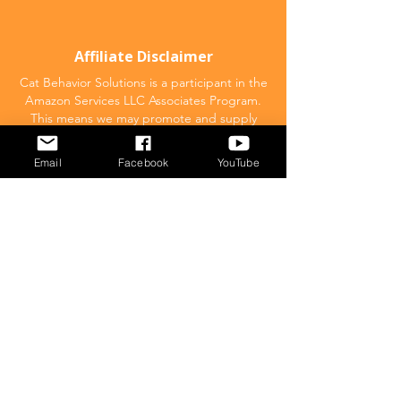
Affiliate Disclaimer
Cat Behavior Solutions is a participant in the
Amazon Services LLC Associates Program.
This means we may promote and supply
links to products on Amazon.com and earn
a commission donation for any resulting
Email
Facebook
YouTube
sales made. This comes at no extra cost to
you.
POPULAR
What to feed your cat
Inappropriate Urination – Why is my cat
Peeing outside the litter box?
Introducing Cats
Dear Molly Blog: Shy/Nervous
What Stresses Out Your Cat?