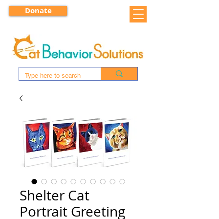
Donate
Shelter Cat
Portrait Greeting