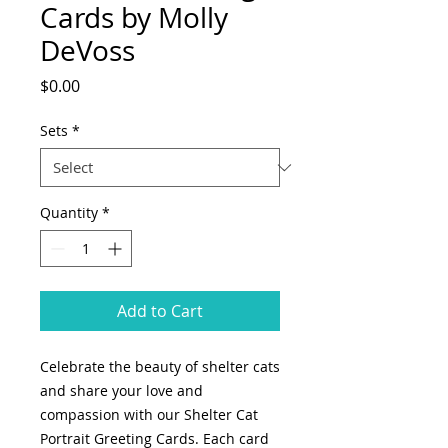
Cards by Molly
DeVoss
Price
$0.00
Sets
*
Quantity
*
Add to Cart
Celebrate the beauty of shelter cats
and share your love and
compassion with our Shelter Cat
Portrait Greeting Cards. Each card