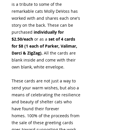
is a tribute to some of the
remarkable cats Molly DeVoss has
worked with and shares each one's
story on the back. These can be
purchased
individually for
$2.50/each
or as a
set of 4 cards
for $8 (1 each of Parker, Valimar,
Darci & ZigZag).
All the cards are
blank inside and come with their
own blank, white envelope.
These cards are not just a way to
send your warm wishes, but also a
means of celebrating the resilience
and beauty of shelter cats who
have found their forever
homes. 100% of the proceeds from
the sale of these greeting cards
goes toward supporting the work