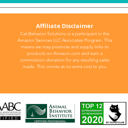
Affiliate Disclaimer
Cat Behavior Solutions is a participant in the
Amazon Services LLC Associates Program. This
means we may promote and supply links to
products on Amazon.com and earn a
commission donation for any resulting sales
made. This comes at no extra cost to you.