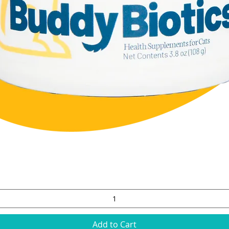
Quick View
Add to Cart