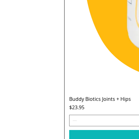
Buddy Biotics Joints + Hips
Price
$23.95