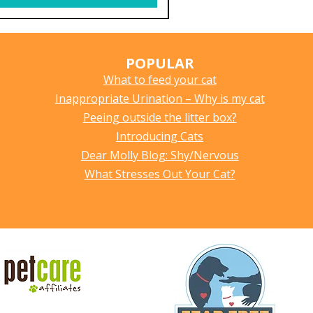
POPULAR
What to feed your cat
Inappropriate Urination – Why is my cat
Peeing outside the litter box?
Introducing Cats
Dear Molly Blog: Shy/Nervous
What Stresses Out Your Cat?