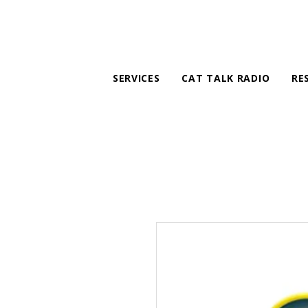
SERVICES
CAT TALK RADIO
RE