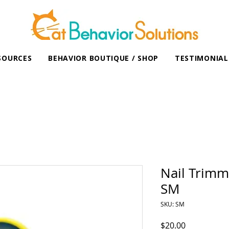
SOURCES
BEHAVIOR BOUTIQUE / SHOP
TESTIMONIAL
Nail Trimm
SM
SKU: SM
Price
$20.00