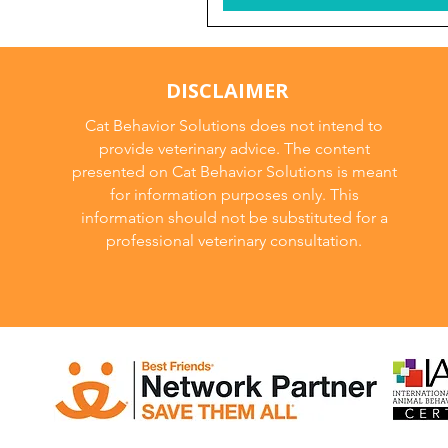
DISCLAIMER
Cat Behavior Solutions does not intend to
provide veterinary advice. The content
presented on Cat Behavior Solutions is meant
for information purposes only. This
information should not be substituted for a
professional veterinary consultation.