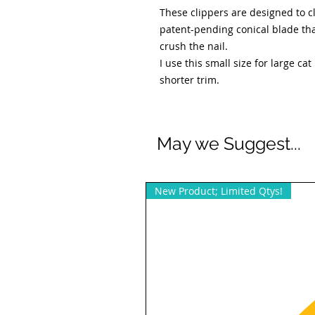
These clippers are designed to cl
patent-pending conical blade tha
crush the nail.
I use this small size for large ca
shorter trim.
May we Suggest...
New Product; Limited Qtys!