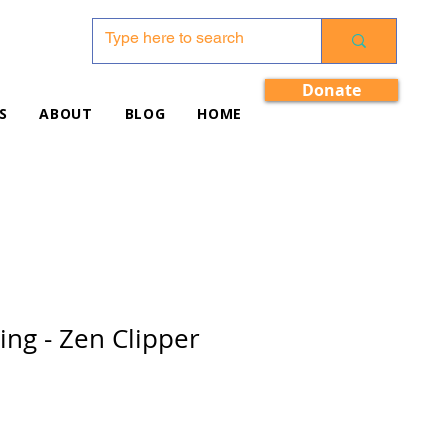
Donate
S
ABOUT
BLOG
HOME
ing - Zen Clipper