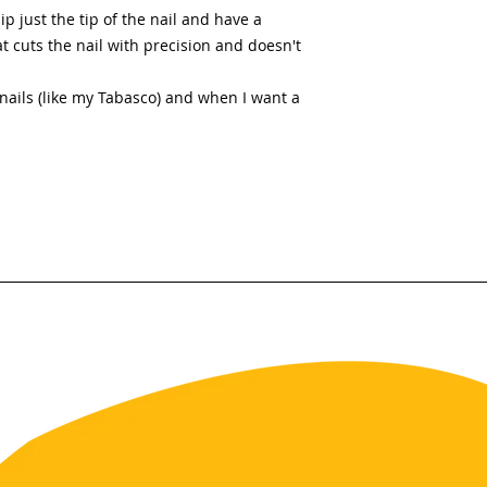
ip just the tip of the nail and have a
t cuts the nail with precision and doesn't
t nails (like my Tabasco) and when I want a