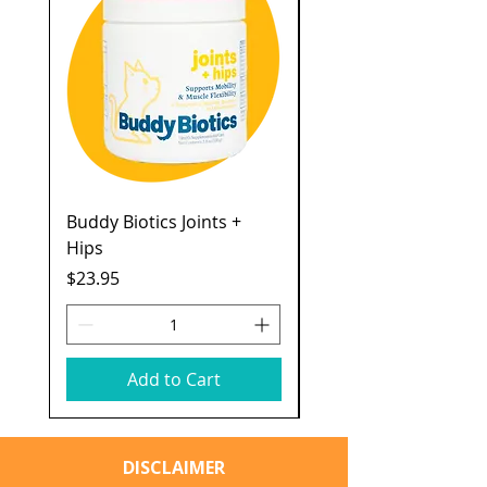
Buddy Biotics Joints +
Catstages Kitty Slow
Hips
Feeder
Price
Price
$23.95
$7.49
Add to Cart
DISCLAIMER