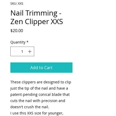
SKU: XXS
Nail Trimming -
Zen Clipper XXS
Price
$20.00
Quantity
*
Add to Cart
These clippers are designed to clip
just the tip of the nail and have a
patent-pending conical blade that
cuts the nail with precision and
doesn't crush the nail.
I use this XXS size for younger,