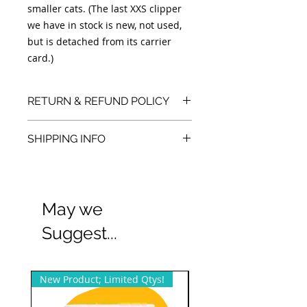
smaller cats. (The last XXS clipper
we have in stock is new, not used,
but is detached from its carrier
card.)
RETURN & REFUND POLICY
We accept returns. You can return
SHIPPING INFO
unopened items in the original
packaging within 30 days of your
We also offer free local/Dallas, TX pick
purchase with receipt or proof of
purchase.
up and sometimes delivery.
May we
Suggest...
New Product; Limited Qtys!
New Product; Small Qty