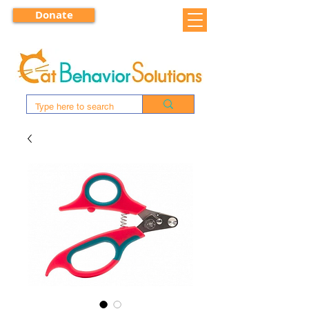
Donate