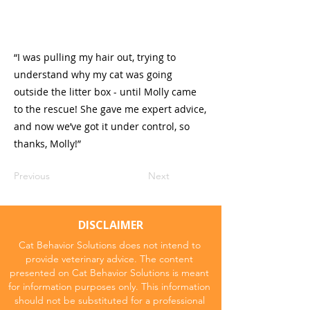
“I was pulling my hair out, trying to
understand why my cat was going
outside the litter box - until Molly came
to the rescue! She gave me expert advice,
and now we’ve got it under control, so
thanks, Molly!”
Previous
Next
DISCLAIMER
Cat Behavior Solutions does not intend to
provide veterinary advice. The content
presented on Cat Behavior Solutions is meant
for information purposes only. This information
should not be substituted for a professional