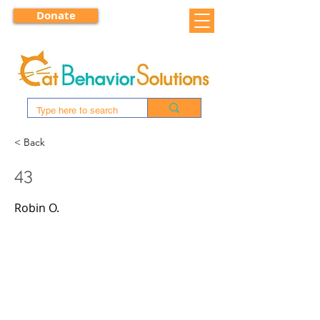
Donate
< Back
43
Robin O.