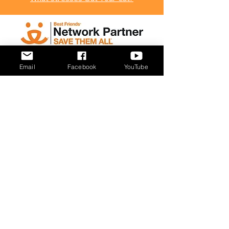
Email
Facebook
YouTube