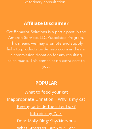
veterinary consultation.
Affiliate Disclaimer
Cat Behavior Solutions is a participant in the
Amazon Services LLC Associates Program.
This means we may promote and supply
links to products on Amazon.com and earn
a commission donation for any resulting
sales made. This comes at no extra cost to
you.
POPULAR
What to feed your cat
Inappropriate Urination – Why is my cat
Peeing outside the litter box?
Introducing Cats
Dear Molly Blog: Shy/Nervous
What Stresses Out Your Cat?