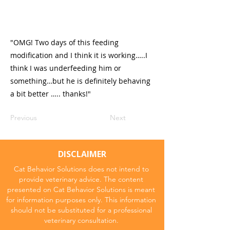
"OMG! Two days of this feeding
modification and I think it is working…..I
think I was underfeeding him or
something…but he is definitely behaving
a bit better ….. thanks!"
Previous
Next
DISCLAIMER
Cat Behavior Solutions does not intend to
provide veterinary advice. The content
presented on Cat Behavior Solutions is meant
for information purposes only. This information
should not be substituted for a professional
veterinary consultation.