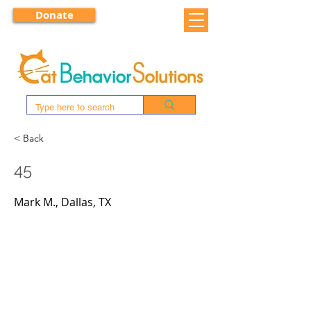
Donate
< Back
45
Mark M., Dallas, TX