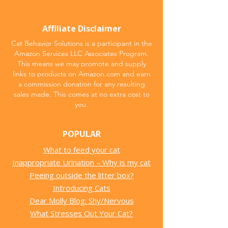
Affiliate Disclaimer
Cat Behavior Solutions is a participant in the
Amazon Services LLC Associates Program.
This means we may promote and supply
links to products on Amazon.com and earn
a commission donation for any resulting
sales made. This comes at no extra cost to
you.
POPULAR
What to feed your cat
Inappropriate Urination – Why is my cat
Peeing outside the litter box?
Introducing Cats
Dear Molly Blog: Shy/Nervous
What Stresses Out Your Cat?