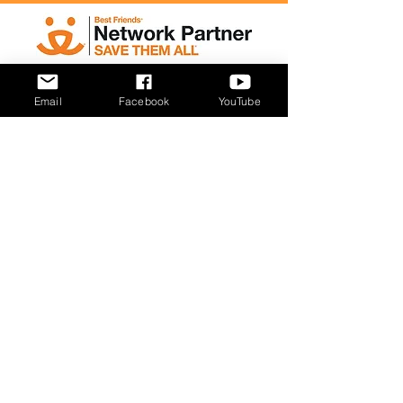
Email
Facebook
YouTube