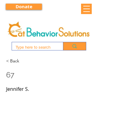
Donate
< Back
67
Jennifer S.