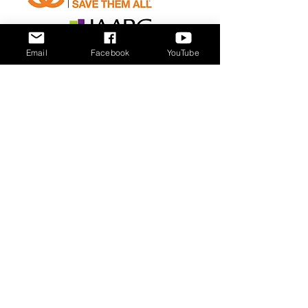
Email
Facebook
YouTube