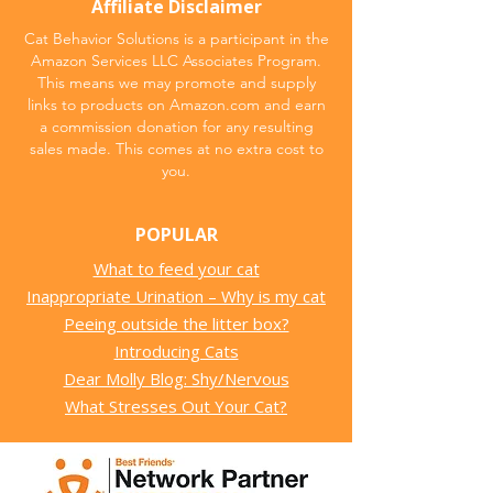
Affiliate Disclaimer
Cat Behavior Solutions is a participant in the
Amazon Services LLC Associates Program.
This means we may promote and supply
links to products on Amazon.com and earn
a commission donation for any resulting
sales made. This comes at no extra cost to
you.
POPULAR
What to feed your cat
Inappropriate Urination – Why is my cat
Peeing outside the litter box?
Introducing Cats
Dear Molly Blog: Shy/Nervous
What Stresses Out Your Cat?