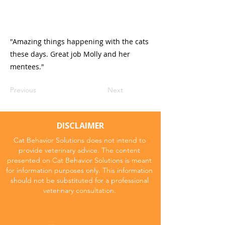
"Amazing things happening with the cats
these days. Great job Molly and her
mentees."
Previous
Next
DISCLAIMER
Cat Behavior Solutions does not intend to
provide veterinary advice. The content
presented on Cat Behavior Solutions is meant
for information purposes only. This information
should not be substituted for a professional
veterinary consultation.