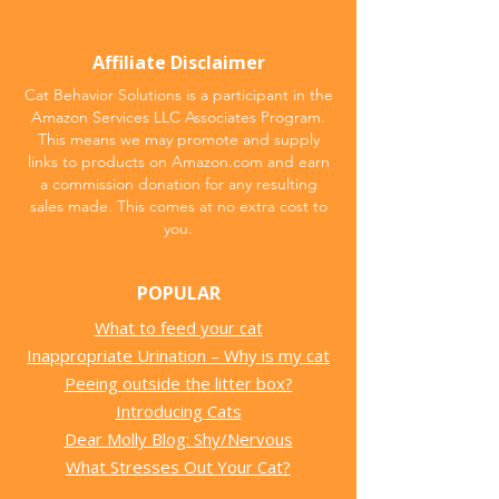
Affiliate Disclaimer
Cat Behavior Solutions is a participant in the
Amazon Services LLC Associates Program.
This means we may promote and supply
links to products on Amazon.com and earn
a commission donation for any resulting
sales made. This comes at no extra cost to
you.
POPULAR
What to feed your cat
Inappropriate Urination – Why is my cat
Peeing outside the litter box?
Introducing Cats
Dear Molly Blog: Shy/Nervous
What Stresses Out Your Cat?