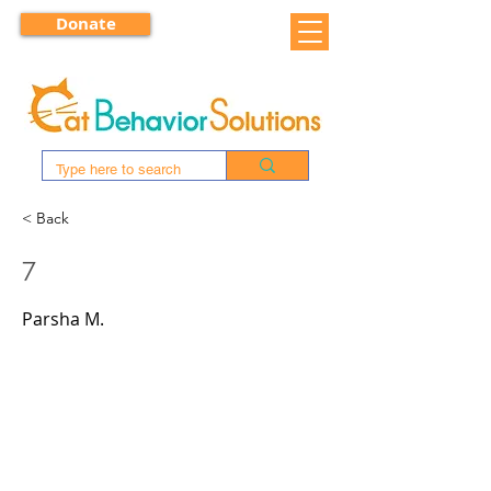
Donate
< Back
7
Parsha M.