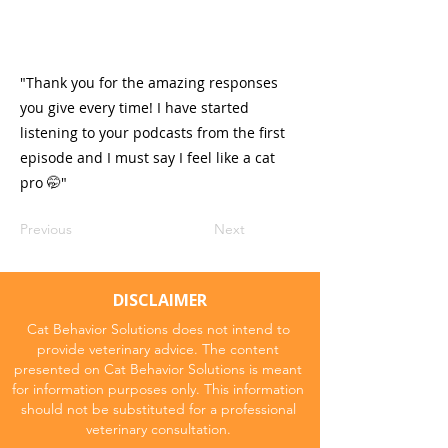
"Thank you for the amazing responses
you give every time! I have started
listening to your podcasts from the first
episode and I must say I feel like a cat
pro 🤭"
Previous
Next
DISCLAIMER
Cat Behavior Solutions does not intend to
provide veterinary advice. The content
presented on Cat Behavior Solutions is meant
for information purposes only. This information
should not be substituted for a professional
veterinary consultation.