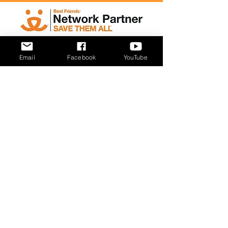
Email
Facebook
YouTube