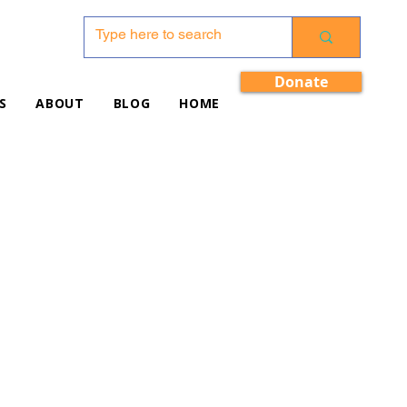
Donate
S
ABOUT
BLOG
HOME