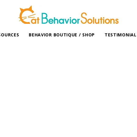
SOURCES
BEHAVIOR BOUTIQUE / SHOP
TESTIMONIAL