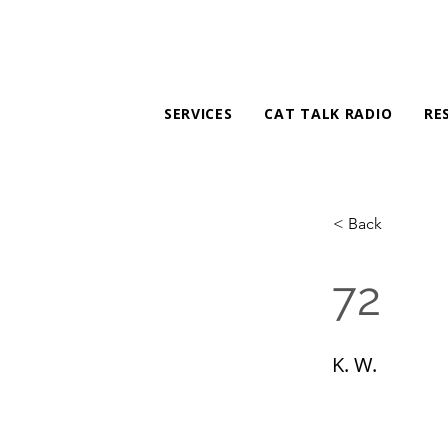
SERVICES
CAT TALK RADIO
RE
< Back
72
K. W.