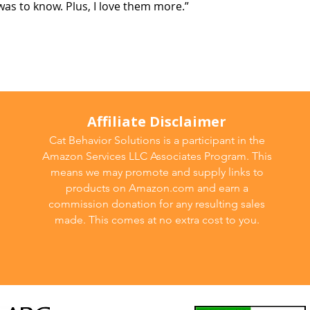
as to know. Plus, I love them more.”
Affiliate Disclaimer
Cat Behavior Solutions is a participant in the
Amazon Services LLC Associates Program. This
means we may promote and supply links to
products on Amazon.com and earn a
commission donation for any resulting sales
made. This comes at no extra cost to you.