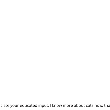
eciate your educated input. I know more about cats now, tha