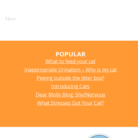
Next
POPULAR
What to feed your cat
Inappropriate Urination – Why is my cat
Peeing outside the litter box?
Introducing Cats
Dear Molly Blog: Shy/Nervous
What Stresses Out Your Cat?