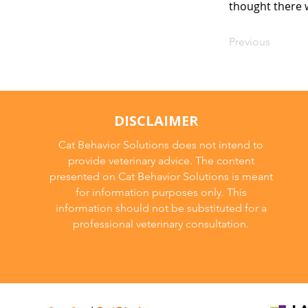
thought there w
Previous
DISCLAIMER
Cat Behavior Solutions does not intend to
provide veterinary advice. The content
presented on Cat Behavior Solutions is meant
for information purposes only. This
information should not be substituted for a
professional veterinary consultation.