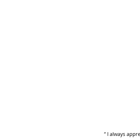
“ I always appr