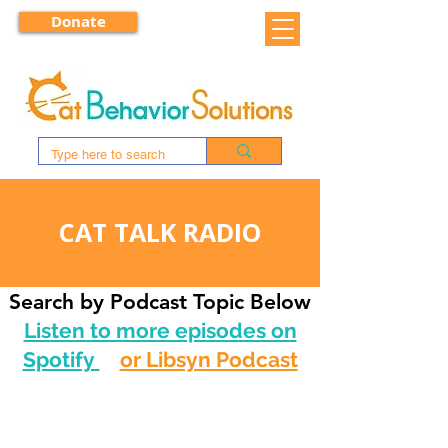
Donate
CAT TALK RADIO
Search by Podcast Topic Below
Listen to more episodes on
Spotify
or Libsyn Podcast