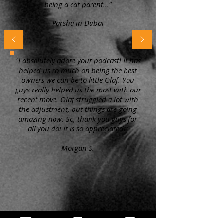
being a cat parent..."
Parsha in Dubai
"I absolutely adore your podcast! It has
helped us so much on being the best
owners we can be to little Olaf. You
guys really helped us the most with our
recent move. Olaf struggled a lot with
the adjustment, but things are going
amazing now. So, thank you guys for
all you do! It is so appreciated!"
Morgan S.