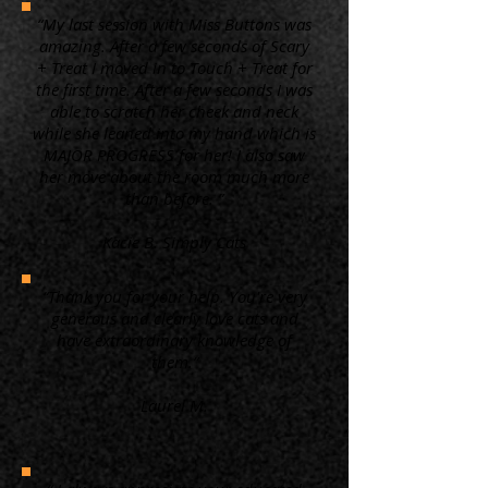
“My last session with Miss Buttons was
amazing. After a few seconds of Scary
+ Treat I moved in to Touch + Treat for
the first time. After a few seconds I was
able to scratch her cheek and neck
while she leaned into my hand which is
MAJOR PROGRESS for her! I also saw
her move about the room much more
than before. ”
Kacie B. Simply Cats
“Thank you for your help. You're very
generous and clearly love cats and
have extraordinary knowledge of
them.”
Laurel M.