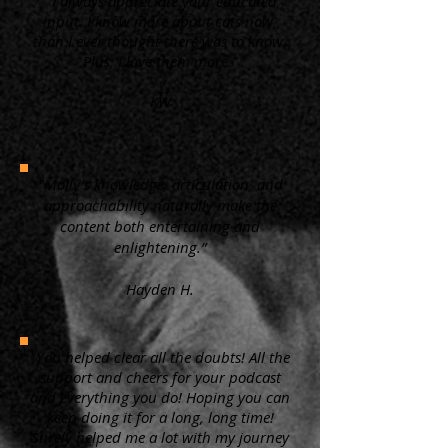
“ I always appreciate your educated
input. I know more about cats now,
than I ever thought there was to know.
Plus, I love them more.”
KW
"Molly's knowledge, articulation, and
approachability naturally make the
content both entertaining and
enlightening.”
Hayden H.
"You helped clear all the doubts! All the
support and cheers for your podcast
and everything you do! Hoping you can
keep doing it for a long, long time!
Surely helped me a lot with my journey