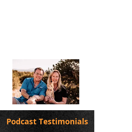
Podcast Testimonials