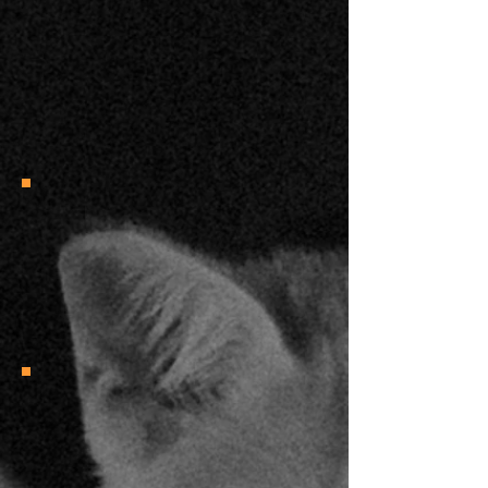
“ I always appreciate your educated
input. I know more about cats now,
than I ever thought there was to know.
Plus, I love them more.”
KW
"Molly's knowledge, articulation, and
approachability naturally make the
content both entertaining and
enlightening.”
Hayden H.
"You helped clear all the doubts! All the
support and cheers for your podcast
and everything you do! Hoping you can
keep doing it for a long, long time!
Surely helped me a lot with my journey