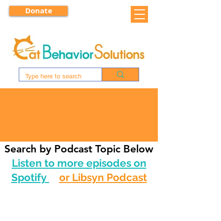
Donate
CAT TALK RADIO
Search by Podcast Topic Below
Listen to more episodes on
Spotify
or Libsyn Podcast