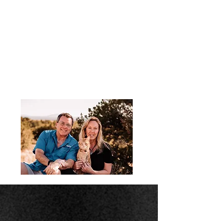
Podcast Testimonials