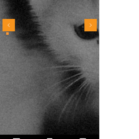
being a cat parent..."
Parsha in Dubai
"I absolutely adore your podcast! It has
helped us so much on being the best
owners we can be to little Olaf. You
guys really helped us the most with our
recent move. Olaf struggled a lot with
the adjustment, but things are going
amazing now. So, thank you guys for
all you do! It is so appreciated!"
Morgan S.