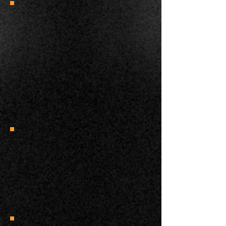
“My last session with Miss Buttons was
amazing. After a few seconds of Scary
+ Treat I moved in to Touch + Treat for
the first time. After a few seconds I was
able to scratch her cheek and neck
while she leaned into my hand which is
MAJOR PROGRESS for her! I also saw
her move about the room much more
than before. ”
Kacie B. Simply Cats
“Thank you for your help. You're very
generous and clearly love cats and
have extraordinary knowledge of
them.”
Laurel M.