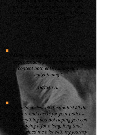
“ I always appreciate your educated
input. I know more about cats now,
than I ever thought there was to know.
Plus, I love them more.”
KW
"Molly's knowledge, articulation, and
approachability naturally make the
content both entertaining and
enlightening.”
Hayden H.
"You helped clear all the doubts! All the
support and cheers for your podcast
and everything you do! Hoping you can
keep doing it for a long, long time!
Surely helped me a lot with my journey