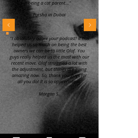
being a cat parent..."
Parsha in Dubai
"I absolutely adore your podcast! It has
helped us so much on being the best
owners we can be to little Olaf. You
guys really helped us the most with our
recent move. Olaf struggled a lot with
the adjustment, but things are going
amazing now. So, thank you guys for
all you do! It is so appreciated!"
Morgan S.