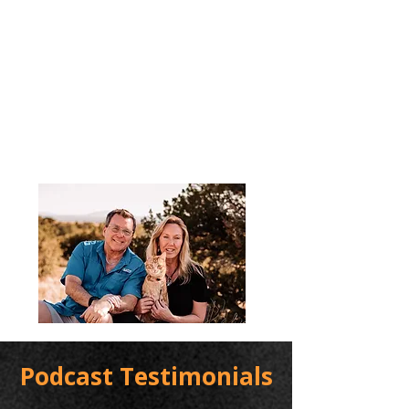
Podcast Testimonials