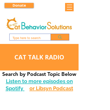
Donate
CAT TALK RADIO
Search by Podcast Topic Below
Listen to more episodes on
Spotify
or Libsyn Podcast