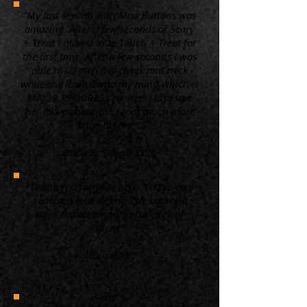
“My last session with Miss Buttons was
amazing. After a few seconds of Scary
+ Treat I moved in to Touch + Treat for
the first time. After a few seconds I was
able to scratch her cheek and neck
while she leaned into my hand which is
MAJOR PROGRESS for her! I also saw
her move about the room much more
than before. ”
Kacie B. Simply Cats
“Thank you for your help. You're very
generous and clearly love cats and
have extraordinary knowledge of
them.”
Laurel M.