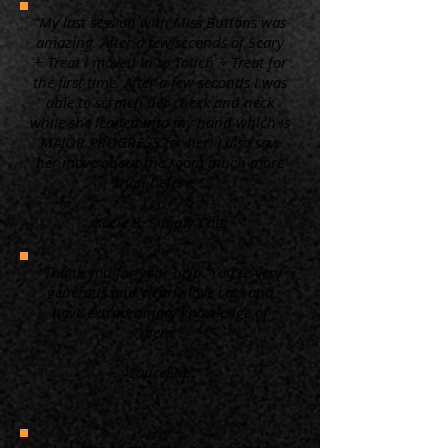
“My last session with Miss Buttons was
amazing. After a few seconds of Scary
+ Treat I moved in to Touch + Treat for
the first time. After a few seconds I was
able to scratch her cheek and neck
while she leaned into my hand which is
MAJOR PROGRESS for her! I also saw
her move about the room much more
than before. ”
Kacie B. Simply Cats
“Thank you for your help. You're very
generous and clearly love cats and
have extraordinary knowledge of
them.”
Laurel M.