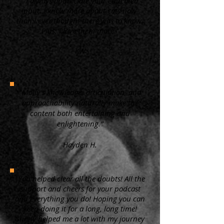
“ I always appreciate your educated
input. I know more about cats now,
than I ever thought there was to know.
Plus, I love them more.”
KW
"Molly's knowledge, articulation, and
approachability naturally make the
content both entertaining and
enlightening.”
Hayden H.
"You helped clear all the doubts! All the
support and cheers for your podcast
and everything you do! Hoping you can
keep doing it for a long, long time!
Surely helped me a lot with my journey