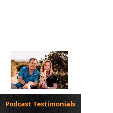
Podcast Testimonials