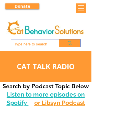
Donate
CAT TALK RADIO
Search by Podcast Topic Below
Listen to more episodes on
Spotify
or Libsyn Podcast