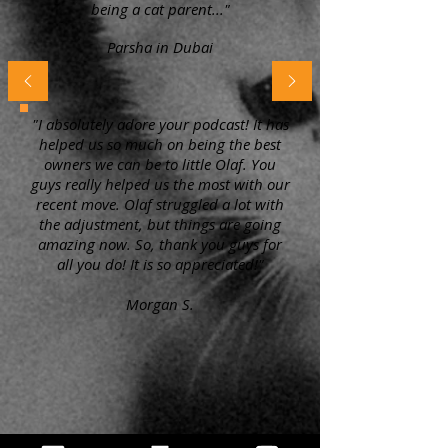
being a cat parent..."
Parsha in Dubai
"I absolutely adore your podcast! It has
helped us so much on being the best
owners we can be to little Olaf. You
guys really helped us the most with our
recent move. Olaf struggled a lot with
the adjustment, but things are going
amazing now. So, thank you guys for
all you do! It is so appreciated!"
Morgan S.