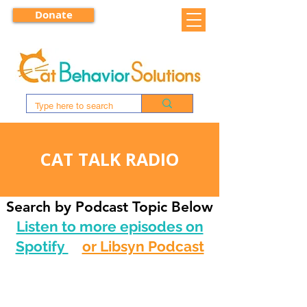
Donate
CAT TALK RADIO
Search by Podcast Topic Below
Listen to more episodes on
Spotify
or Libsyn Podcast