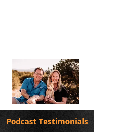
Podcast Testimonials