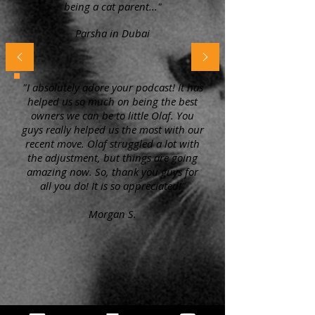
being a cat parent..."
Parsha in Dubai
"I absolutely adore your podcast! It has
helped us so much on being the best
owners we can be to little Olaf. You
guys really helped us the most with our
recent move. Olaf struggled a lot with
the adjustment, but things are going
amazing now. So, thank you guys for
all you do! It is so appreciated!"
Morgan S.