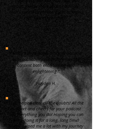
“ I always appreciate your educated
input. I know more about cats now,
than I ever thought there was to know.
Plus, I love them more.”
KW
"Molly's knowledge, articulation, and
approachability naturally make the
content both entertaining and
enlightening.”
Hayden H.
"You helped clear all the doubts! All the
support and cheers for your podcast
and everything you do! Hoping you can
keep doing it for a long, long time!
Surely helped me a lot with my journey