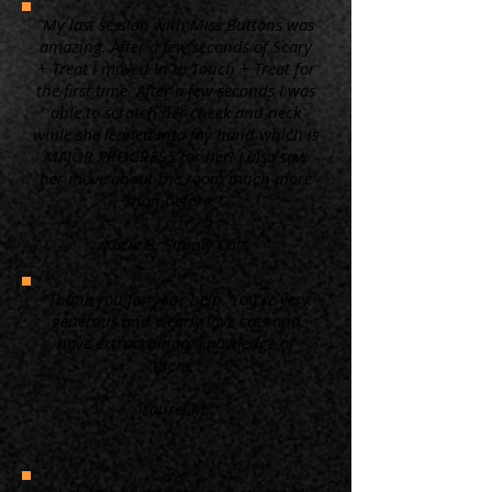
“My last session with Miss Buttons was
amazing. After a few seconds of Scary
+ Treat I moved in to Touch + Treat for
the first time. After a few seconds I was
able to scratch her cheek and neck
while she leaned into my hand which is
MAJOR PROGRESS for her! I also saw
her move about the room much more
than before. ”
Kacie B. Simply Cats
“Thank you for your help. You're very
generous and clearly love cats and
have extraordinary knowledge of
them.”
Laurel M.