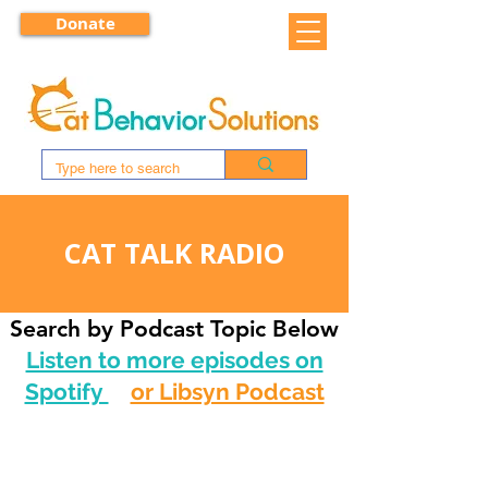
Donate
CAT TALK RADIO
Search by Podcast Topic Below
Listen to more episodes on
Spotify
or Libsyn Podcast