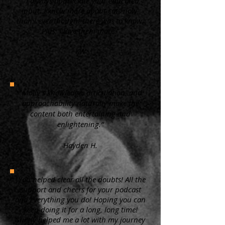
“ I always appreciate your educated
input. I know more about cats now,
than I ever thought there was to know.
Plus, I love them more.”
KW
"Molly's knowledge, articulation, and
approachability naturally make the
content both entertaining and
enlightening.”
Hayden H.
"You helped clear all the doubts! All the
support and cheers for your podcast
and everything you do! Hoping you can
keep doing it for a long, long time!
Surely helped me a lot with my journey