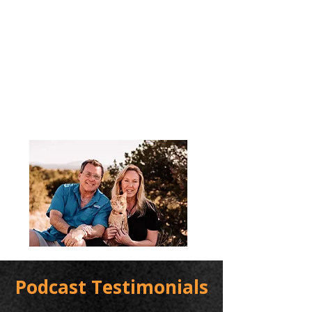
Podcast Testimonials