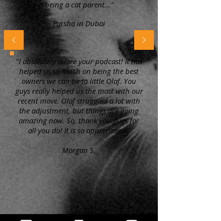
being a cat parent..."
Parsha in Dubai
"I absolutely adore your podcast! It has
helped us so much on being the best
owners we can be to little Olaf. You
guys really helped us the most with our
recent move. Olaf struggled a lot with
the adjustment, but things are going
amazing now. So, thank you guys for
all you do! It is so appreciated!"
Morgan S.