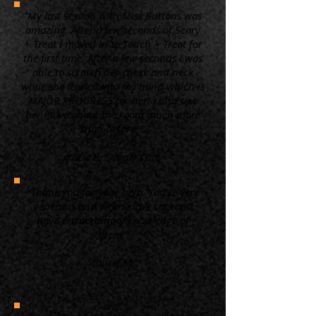
“My last session with Miss Buttons was
amazing. After a few seconds of Scary
+ Treat I moved in to Touch + Treat for
the first time. After a few seconds I was
able to scratch her cheek and neck
while she leaned into my hand which is
MAJOR PROGRESS for her! I also saw
her move about the room much more
than before. ”
Kacie B. Simply Cats
“Thank you for your help. You're very
generous and clearly love cats and
have extraordinary knowledge of
them.”
Laurel M.