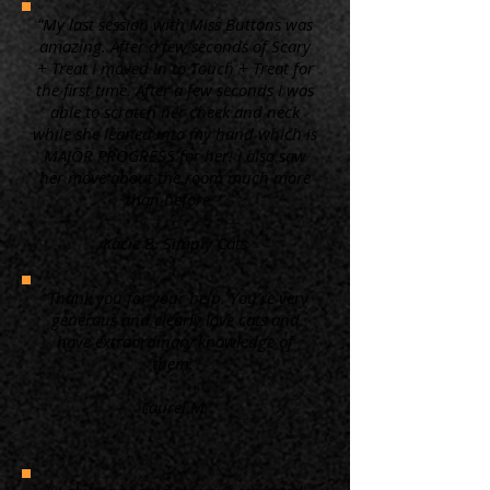
“My last session with Miss Buttons was
amazing. After a few seconds of Scary
+ Treat I moved in to Touch + Treat for
the first time. After a few seconds I was
able to scratch her cheek and neck
while she leaned into my hand which is
MAJOR PROGRESS for her! I also saw
her move about the room much more
than before. ”
Kacie B. Simply Cats
“Thank you for your help. You're very
generous and clearly love cats and
have extraordinary knowledge of
them.”
Laurel M.