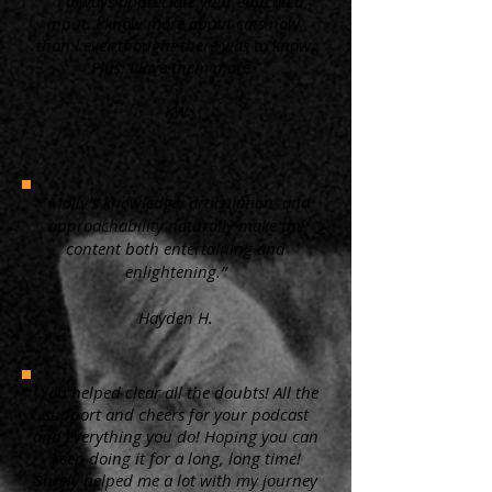
“ I always appreciate your educated
input. I know more about cats now,
than I ever thought there was to know.
Plus, I love them more.”
KW
"Molly's knowledge, articulation, and
approachability naturally make the
content both entertaining and
enlightening.”
Hayden H.
"You helped clear all the doubts! All the
support and cheers for your podcast
and everything you do! Hoping you can
keep doing it for a long, long time!
Surely helped me a lot with my journey