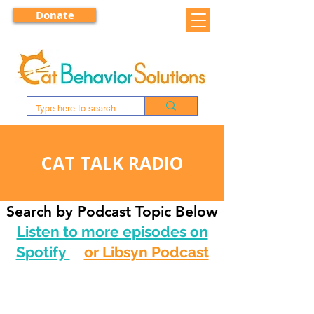
Donate
CAT TALK RADIO
Search by Podcast Topic Below
Listen to more episodes on
Spotify
or Libsyn Podcast