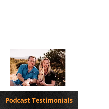
Podcast Testimonials