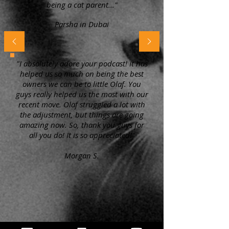
being a cat parent..."
Parsha in Dubai
"I absolutely adore your podcast! It has
helped us so much on being the best
owners we can be to little Olaf. You
guys really helped us the most with our
recent move. Olaf struggled a lot with
the adjustment, but things are going
amazing now. So, thank you guys for
all you do! It is so appreciated!"
Morgan S.