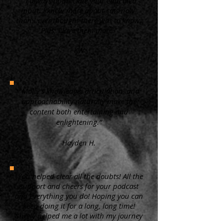
“ I always appreciate your educated
input. I know more about cats now,
than I ever thought there was to know.
Plus, I love them more.”
KW
"Molly's knowledge, articulation, and
approachability naturally make the
content both entertaining and
enlightening.”
Hayden H.
"You helped clear all the doubts! All the
support and cheers for your podcast
and everything you do! Hoping you can
keep doing it for a long, long time!
Surely helped me a lot with my journey