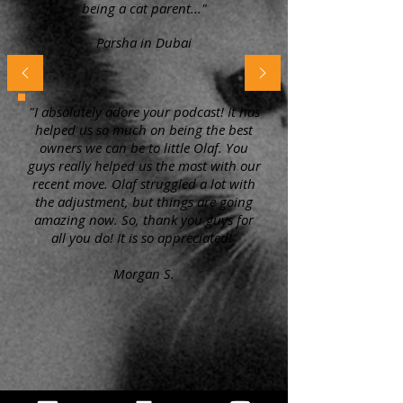
being a cat parent..."
Parsha in Dubai
"I absolutely adore your podcast! It has
helped us so much on being the best
owners we can be to little Olaf. You
guys really helped us the most with our
recent move. Olaf struggled a lot with
the adjustment, but things are going
amazing now. So, thank you guys for
all you do! It is so appreciated!"
Morgan S.