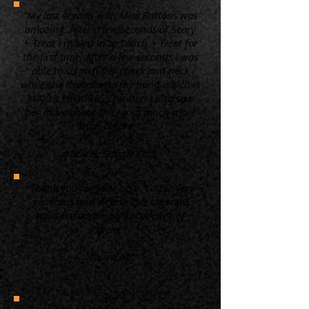
“My last session with Miss Buttons was
amazing. After a few seconds of Scary
+ Treat I moved in to Touch + Treat for
the first time. After a few seconds I was
able to scratch her cheek and neck
while she leaned into my hand which is
MAJOR PROGRESS for her! I also saw
her move about the room much more
than before. ”
Kacie B. Simply Cats
“Thank you for your help. You're very
generous and clearly love cats and
have extraordinary knowledge of
them.”
Laurel M.