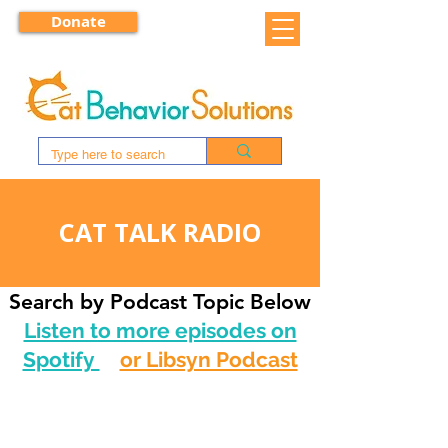
Donate
CAT TALK RADIO
Search by Podcast Topic Below
Listen to more episodes on
Spotify
or Libsyn Podcast