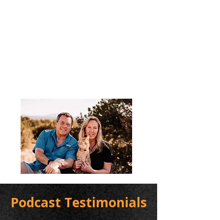
Podcast Testimonials