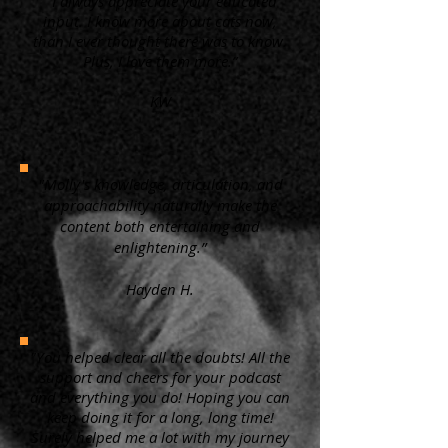
“ I always appreciate your educated
input. I know more about cats now,
than I ever thought there was to know.
Plus, I love them more.”
KW
"Molly's knowledge, articulation, and
approachability naturally make the
content both entertaining and
enlightening.”
Hayden H.
"You helped clear all the doubts! All the
support and cheers for your podcast
and everything you do! Hoping you can
keep doing it for a long, long time!
Surely helped me a lot with my journey