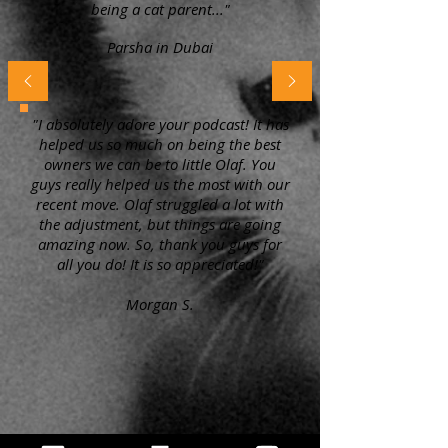
being a cat parent..."
Parsha in Dubai
"I absolutely adore your podcast! It has
helped us so much on being the best
owners we can be to little Olaf. You
guys really helped us the most with our
recent move. Olaf struggled a lot with
the adjustment, but things are going
amazing now. So, thank you guys for
all you do! It is so appreciated!"
Morgan S.