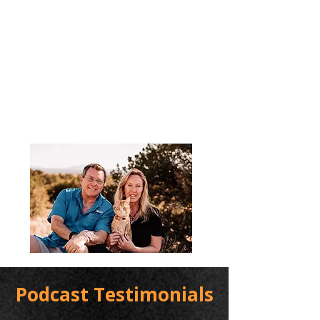
Podcast Testimonials