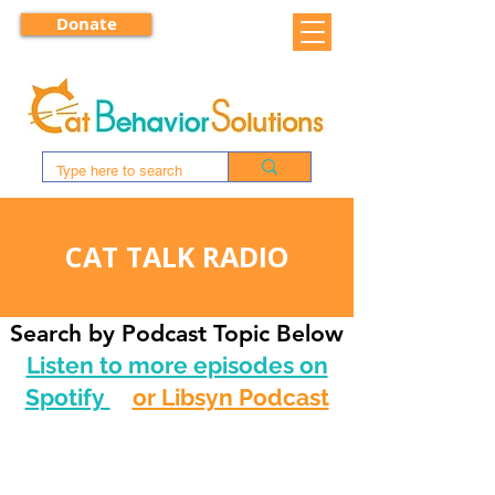
Donate
CAT TALK RADIO
Search by Podcast Topic Below
Listen to more episodes on
Spotify
or Libsyn Podcast