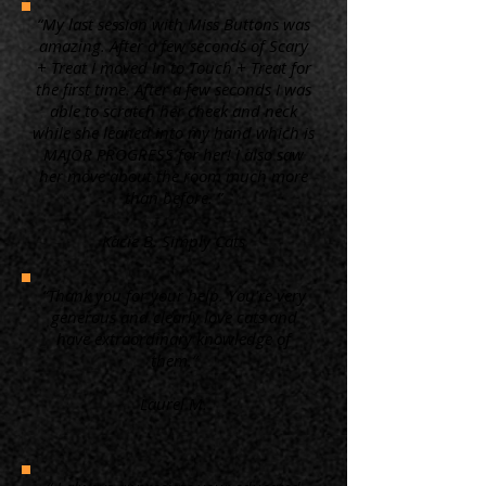
“My last session with Miss Buttons was
amazing. After a few seconds of Scary
+ Treat I moved in to Touch + Treat for
the first time. After a few seconds I was
able to scratch her cheek and neck
while she leaned into my hand which is
MAJOR PROGRESS for her! I also saw
her move about the room much more
than before. ”
Kacie B. Simply Cats
“Thank you for your help. You're very
generous and clearly love cats and
have extraordinary knowledge of
them.”
Laurel M.