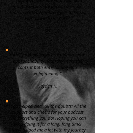
“ I always appreciate your educated
input. I know more about cats now,
than I ever thought there was to know.
Plus, I love them more.”
KW
"Molly's knowledge, articulation, and
approachability naturally make the
content both entertaining and
enlightening.”
Hayden H.
"You helped clear all the doubts! All the
support and cheers for your podcast
and everything you do! Hoping you can
keep doing it for a long, long time!
Surely helped me a lot with my journey