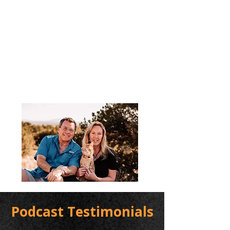
Podcast Testimonials