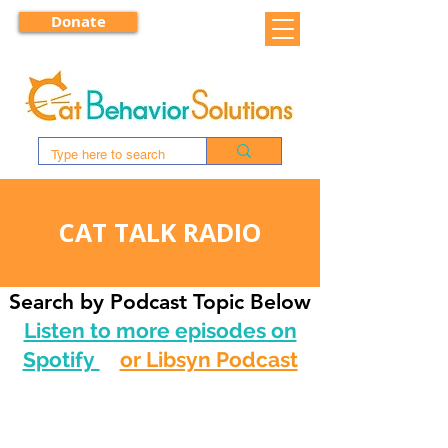
Donate
CAT TALK RADIO
Search by Podcast Topic Below
Listen to more episodes on
Spotify
or Libsyn Podcast