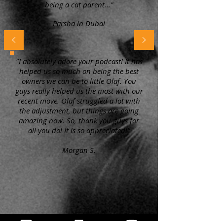
being a cat parent..."
Parsha in Dubai
"I absolutely adore your podcast! It has
helped us so much on being the best
owners we can be to little Olaf. You
guys really helped us the most with our
recent move. Olaf struggled a lot with
the adjustment, but things are going
amazing now. So, thank you guys for
all you do! It is so appreciated!"
Morgan S.