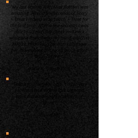
“My last session with Miss Buttons was
amazing. After a few seconds of Scary
+ Treat I moved in to Touch + Treat for
the first time. After a few seconds I was
able to scratch her cheek and neck
while she leaned into my hand which is
MAJOR PROGRESS for her! I also saw
her move about the room much more
than before. ”
Kacie B. Simply Cats
“Thank you for your help. You're very
generous and clearly love cats and
have extraordinary knowledge of
them.”
Laurel M.