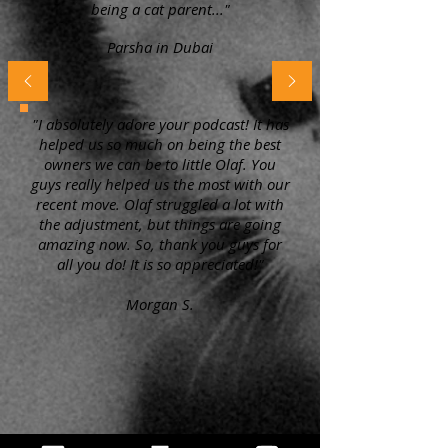
being a cat parent..."
Parsha in Dubai
"I absolutely adore your podcast! It has
helped us so much on being the best
owners we can be to little Olaf. You
guys really helped us the most with our
recent move. Olaf struggled a lot with
the adjustment, but things are going
amazing now. So, thank you guys for
all you do! It is so appreciated!"
Morgan S.