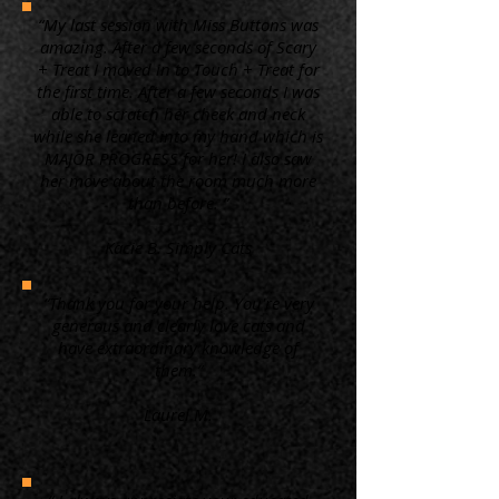
“My last session with Miss Buttons was
amazing. After a few seconds of Scary
+ Treat I moved in to Touch + Treat for
the first time. After a few seconds I was
able to scratch her cheek and neck
while she leaned into my hand which is
MAJOR PROGRESS for her! I also saw
her move about the room much more
than before. ”
Kacie B. Simply Cats
“Thank you for your help. You're very
generous and clearly love cats and
have extraordinary knowledge of
them.”
Laurel M.