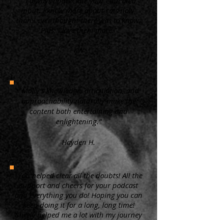
“ I always appreciate your educated
input. I know more about cats now,
than I ever thought there was to know.
Plus, I love them more.”
KW
"Molly's knowledge, articulation, and
approachability naturally make the
content both entertaining and
enlightening.”
Hayden H.
"You helped clear all the doubts! All the
support and cheers for your podcast
and everything you do! Hoping you can
keep doing it for a long, long time!
Surely helped me a lot with my journey