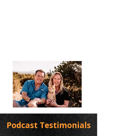
Podcast Testimonials