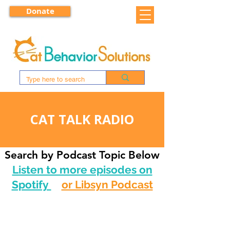
Donate
CAT TALK RADIO
Search by Podcast Topic Below
Listen to more episodes on
Spotify
or Libsyn Podcast