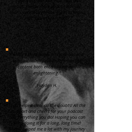
“ I always appreciate your educated
input. I know more about cats now,
than I ever thought there was to know.
Plus, I love them more.”
KW
"Molly's knowledge, articulation, and
approachability naturally make the
content both entertaining and
enlightening.”
Hayden H.
"You helped clear all the doubts! All the
support and cheers for your podcast
and everything you do! Hoping you can
keep doing it for a long, long time!
Surely helped me a lot with my journey