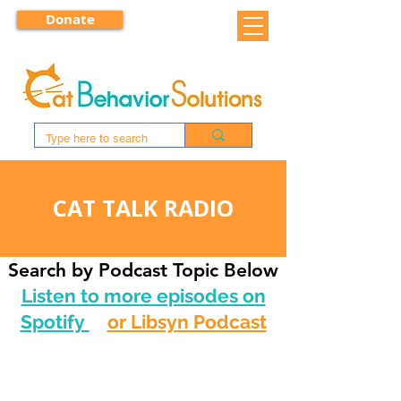
Donate
CAT TALK RADIO
Search by Podcast Topic Below
Listen to more episodes on
Spotify
or Libsyn Podcast