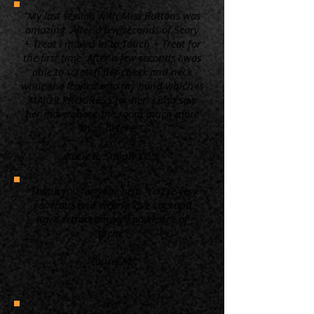
“My last session with Miss Buttons was
amazing. After a few seconds of Scary
+ Treat I moved in to Touch + Treat for
the first time. After a few seconds I was
able to scratch her cheek and neck
while she leaned into my hand which is
MAJOR PROGRESS for her! I also saw
her move about the room much more
than before. ”
Kacie B. Simply Cats
“Thank you for your help. You're very
generous and clearly love cats and
have extraordinary knowledge of
them.”
Laurel M.