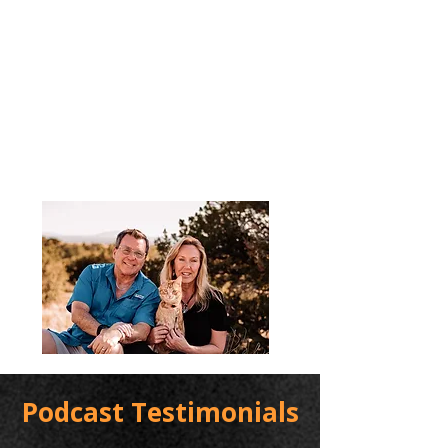
Podcast Testimonials