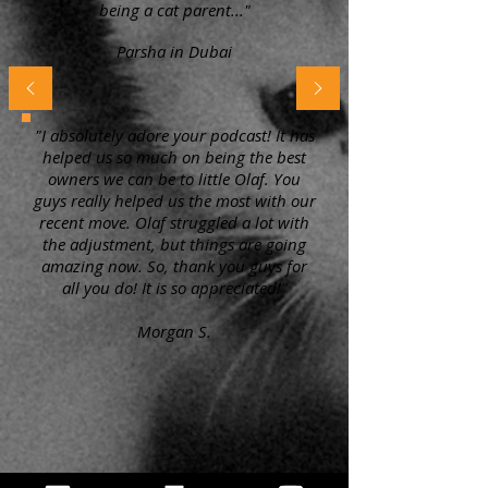
being a cat parent..."
Parsha in Dubai
"I absolutely adore your podcast! It has
helped us so much on being the best
owners we can be to little Olaf. You
guys really helped us the most with our
recent move. Olaf struggled a lot with
the adjustment, but things are going
amazing now. So, thank you guys for
all you do! It is so appreciated!"
Morgan S.