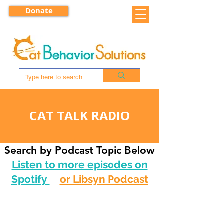
Donate
CAT TALK RADIO
Search by Podcast Topic Below
Listen to more episodes on
Spotify
or Libsyn Podcast