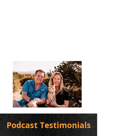
Podcast Testimonials