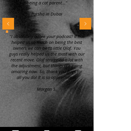
being a cat parent..."
Parsha in Dubai
"I absolutely adore your podcast! It has
helped us so much on being the best
owners we can be to little Olaf. You
guys really helped us the most with our
recent move. Olaf struggled a lot with
the adjustment, but things are going
amazing now. So, thank you guys for
all you do! It is so appreciated!"
Morgan S.