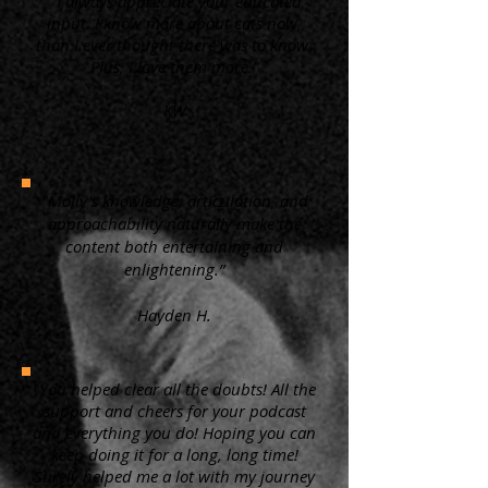
“ I always appreciate your educated
input. I know more about cats now,
than I ever thought there was to know.
Plus, I love them more.”
KW
"Molly's knowledge, articulation, and
approachability naturally make the
content both entertaining and
enlightening.”
Hayden H.
"You helped clear all the doubts! All the
support and cheers for your podcast
and everything you do! Hoping you can
keep doing it for a long, long time!
Surely helped me a lot with my journey