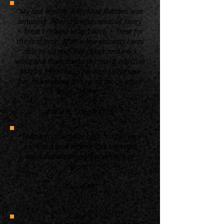
“My last session with Miss Buttons was
amazing. After a few seconds of Scary
+ Treat I moved in to Touch + Treat for
the first time. After a few seconds I was
able to scratch her cheek and neck
while she leaned into my hand which is
MAJOR PROGRESS for her! I also saw
her move about the room much more
than before. ”
Kacie B. Simply Cats
“Thank you for your help. You're very
generous and clearly love cats and
have extraordinary knowledge of
them.”
Laurel M.