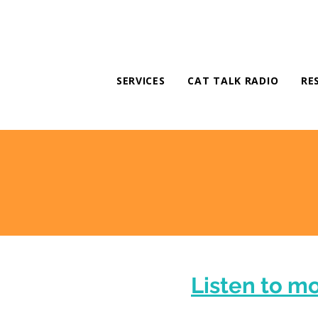
SERVICES
CAT TALK RADIO
RE
Listen to m