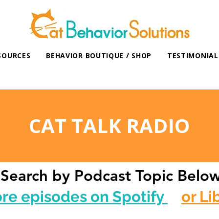
SOURCES
BEHAVIOR BOUTIQUE / SHOP
TESTIMONIAL
CAT TALK RADIO
Search by Podcast Topic Belo
ore episodes on Spotify
or Li