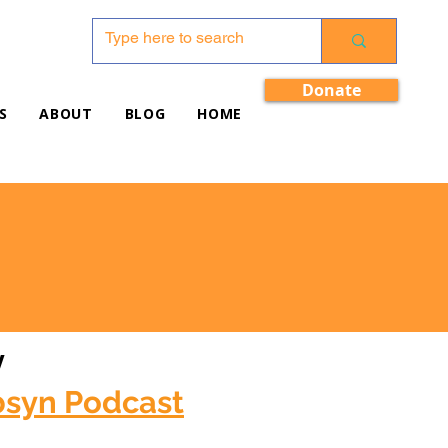
Donate
S
ABOUT
BLOG
HOME
w
bsyn Podcast