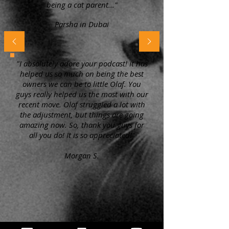
being a cat parent..."
Parsha in Dubai
"I absolutely adore your podcast! It has
helped us so much on being the best
owners we can be to little Olaf. You
guys really helped us the most with our
recent move. Olaf struggled a lot with
the adjustment, but things are going
amazing now. So, thank you guys for
all you do! It is so appreciated!"
Morgan S.