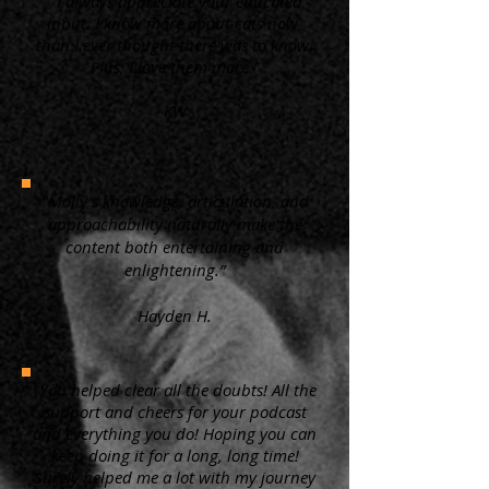
“ I always appreciate your educated
input. I know more about cats now,
than I ever thought there was to know.
Plus, I love them more.”
KW
"Molly's knowledge, articulation, and
approachability naturally make the
content both entertaining and
enlightening.”
Hayden H.
"You helped clear all the doubts! All the
support and cheers for your podcast
and everything you do! Hoping you can
keep doing it for a long, long time!
Surely helped me a lot with my journey