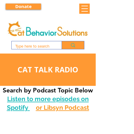
Donate
CAT TALK RADIO
Search by Podcast Topic Below
Listen to more episodes on
Spotify
or Libsyn Podcast