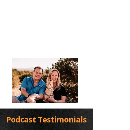
Podcast Testimonials