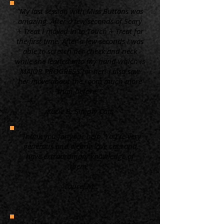
“My last session with Miss Buttons was
amazing. After a few seconds of Scary
+ Treat I moved in to Touch + Treat for
the first time. After a few seconds I was
able to scratch her cheek and neck
while she leaned into my hand which is
MAJOR PROGRESS for her! I also saw
her move about the room much more
than before. ”
Kacie B. Simply Cats
“Thank you for your help. You're very
generous and clearly love cats and
have extraordinary knowledge of
them.”
Laurel M.