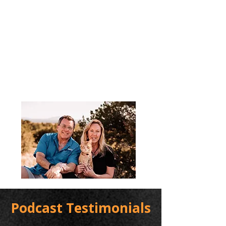
Podcast Testimonials