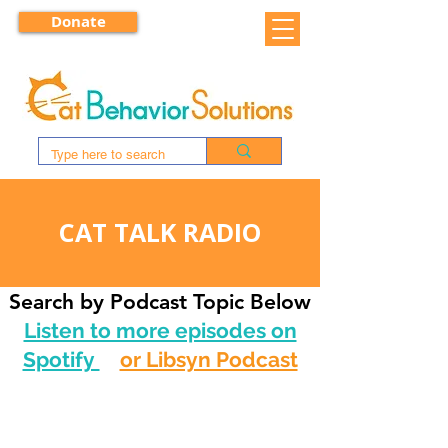
Donate
CAT TALK RADIO
Search by Podcast Topic Below
Listen to more episodes on
Spotify
or Libsyn Podcast