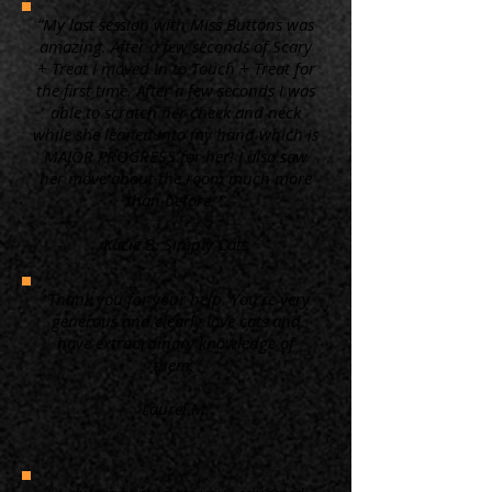
“My last session with Miss Buttons was
amazing. After a few seconds of Scary
+ Treat I moved in to Touch + Treat for
the first time. After a few seconds I was
able to scratch her cheek and neck
while she leaned into my hand which is
MAJOR PROGRESS for her! I also saw
her move about the room much more
than before. ”
Kacie B. Simply Cats
“Thank you for your help. You're very
generous and clearly love cats and
have extraordinary knowledge of
them.”
Laurel M.