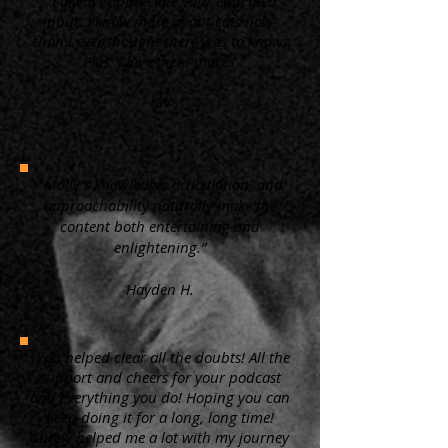
“ I always appreciate your educated
input. I know more about cats now,
than I ever thought there was to know.
Plus, I love them more.”
KW
"Molly's knowledge, articulation, and
approachability naturally make the
content both entertaining and
enlightening.”
Hayden H.
"You helped clear all the doubts! All the
support and cheers for your podcast
and everything you do! Hoping you can
keep doing it for a long, long time!
Surely helped me a lot with my journey