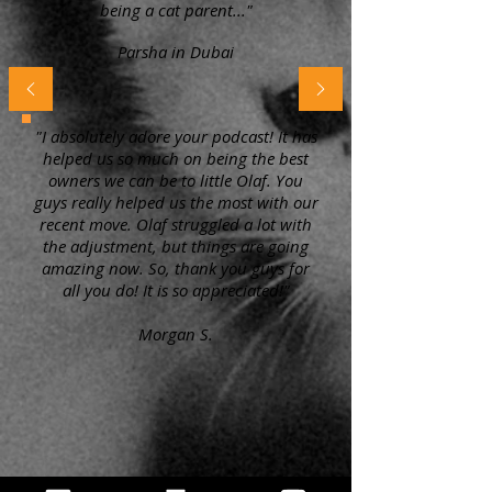
being a cat parent..."
Parsha in Dubai
"I absolutely adore your podcast! It has
helped us so much on being the best
owners we can be to little Olaf. You
guys really helped us the most with our
recent move. Olaf struggled a lot with
the adjustment, but things are going
amazing now. So, thank you guys for
all you do! It is so appreciated!"
Morgan S.