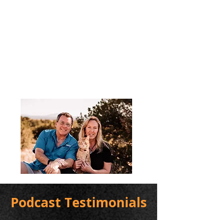
Podcast Testimonials