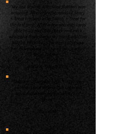
“My last session with Miss Buttons was
amazing. After a few seconds of Scary
+ Treat I moved in to Touch + Treat for
the first time. After a few seconds I was
able to scratch her cheek and neck
while she leaned into my hand which is
MAJOR PROGRESS for her! I also saw
her move about the room much more
than before. ”
Kacie B. Simply Cats
“Thank you for your help. You're very
generous and clearly love cats and
have extraordinary knowledge of
them.”
Laurel M.