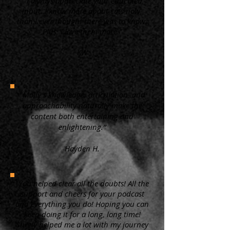
“ I always appreciate your educated
input. I know more about cats now,
than I ever thought there was to know.
Plus, I love them more.”
KW
"Molly's knowledge, articulation, and
approachability naturally make the
content both entertaining and
enlightening.”
Hayden H.
"You helped clear all the doubts! All the
support and cheers for your podcast
and everything you do! Hoping you can
keep doing it for a long, long time!
Surely helped me a lot with my journey