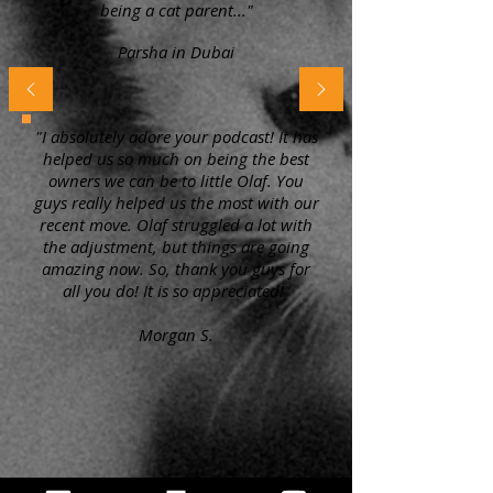
being a cat parent..."
Parsha in Dubai
"I absolutely adore your podcast! It has
helped us so much on being the best
owners we can be to little Olaf. You
guys really helped us the most with our
recent move. Olaf struggled a lot with
the adjustment, but things are going
amazing now. So, thank you guys for
all you do! It is so appreciated!"
Morgan S.