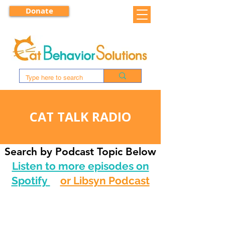
Donate
CAT TALK RADIO
Search by Podcast Topic Below
Listen to more episodes on
Spotify
or Libsyn Podcast